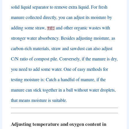
solid liquid separator to remove extra liquid
.
For fresh
manure collected directly
,
you can adjust its moisture by
adding some straw
,
করাত
and other organic wastes with
stronger water absorbency
.
Besides adjusting moisture
,
as
carbon-rich materials
,
straw and sawdust can also adjust
C/N ratio of compost pile
.
Conversely
,
if the manure is dry
,
you need to add some water
.
One of easy methods for
testing moisture is
:
Catch a handful of manure
,
if the
manure can stick together in a ball without water droplets
,
that means moisture is suitable
.
Adjusting temperature and oxygen content in