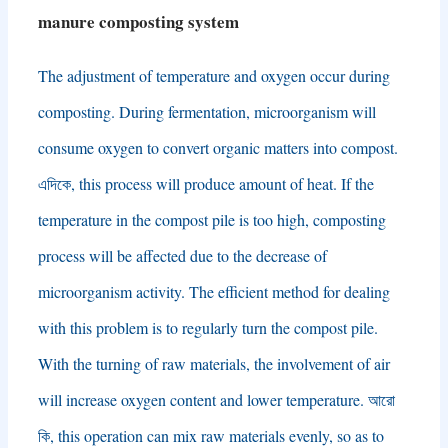
manure composting system
The adjustment of temperature and oxygen occur during
composting
.
During fermentation
,
microorganism will
consume oxygen to convert organic matters into compost
.
এদিকে,
this process will produce amount of heat
.
If the
temperature in the compost pile is too high
,
composting
process will be affected due to the decrease of
microorganism activity
.
The efficient method for dealing
with this problem is to regularly turn the compost pile
.
With the turning of raw materials
,
the involvement of air
will increase oxygen content and lower temperature
. আরো
কি,
this operation can mix raw materials evenly
,
so as to