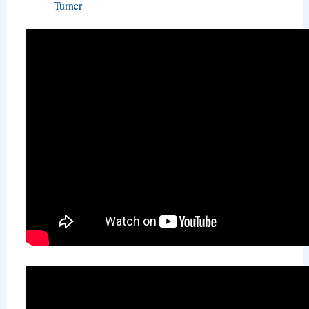
Turner