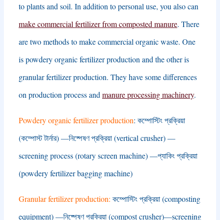
to plants and soil
.
In addition to personal use
,
you also can
make commercial fertilizer from composted manure
.
There
are two methods to make commercial organic waste
.
One
is powdery organic fertilizer production and the other is
granular fertilizer production
.
They have some differences
on production process and
manure processing machinery
.
Powdery organic fertilizer production
: কম্পোস্টিং প্রক্রিয়া
(কম্পোস্ট টার্নার) —নিষ্পেষণ প্রক্রিয়া (
vertical crusher
) —
screening process
(
rotary screen machine
) —প্যাকিং প্রক্রিয়া
(
powdery fertilizer bagging machine
)
Granular fertilizer production
:
কম্পোস্টিং প্রক্রিয়া (
composting
equipment
) —নিষ্পেষণ প্রক্রিয়া (
compost crusher
)—
screening