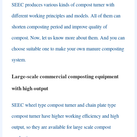
SEEC produces various kinds of compost turner with
different working principles and models
.
All of them can
shorten composting period and improve quality of
compost
.
Now
,
let us know more about them
.
And you can
choose suitable one to make your own manure composting
system
.
Large-scale commercial composting equipment
with high output
SEEC wheel type compost turner and chain plate type
compost turner have higher working efficiency and high
output
,
so they are available for large scale compost