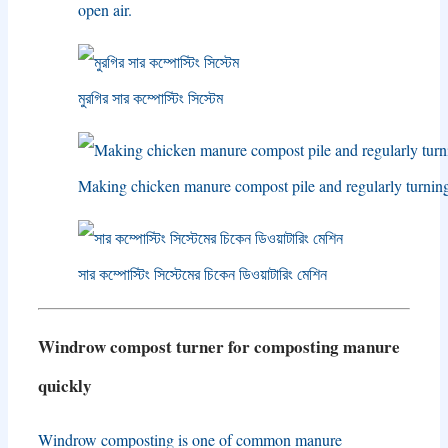
open air
.
মুরগির সার কম্পোস্টিং সিস্টেম
Making chicken manure compost pile and regularly turnin
সার কম্পোস্টিং সিস্টেমের চিকেন ডিওয়াটারিং মেশিন
Windrow compost turner for composting manure
quickly
Windrow composting is one of common manure