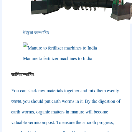
উইন্ডো কম্পোস্টিং
Manure to fertilizer machines to India
ভার্মিকম্পোস্টিং
You can stack raw materials together and mix them evenly
.
তারপর,
you should put earth worms in it
.
By the digestion of
earth worms
,
organic matters in manure will become
valuable vermicompost
.
To ensure the smooth progress
,