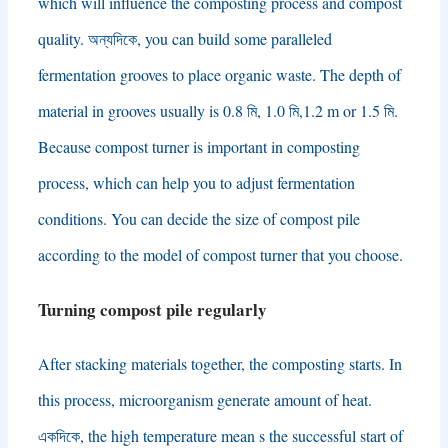
which will influence the composting process and compost
quality
. অন্যদিকে,
you can build some paralleled
fermentation grooves to place organic waste
.
The depth of
material in grooves usually is
0.8 মি, 1.0 মি,1.2
m or
1.5 মি.
Because compost turner is important in composting
process
,
which can help you to adjust fermentation
conditions
.
You can decide the size of compost pile
according to the model of compost turner that you choose
.
Turning compost pile regularly
After stacking materials together
,
the composting starts
.
In
this process
,
microorganism generate amount of heat
.
একদিকে,
the high temperature mean s the successful start of