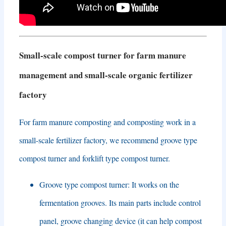
Small-scale compost turner for farm manure
management and small-scale organic fertilizer
factory
For farm manure composting and composting work in a
small-scale fertilizer factory
,
we recommend groove type
compost turner and forklift type compost turner
.
Groove type compost turner
:
It works on the
fermentation grooves
.
Its main parts include control
panel
,
groove changing device
(
it can help compost