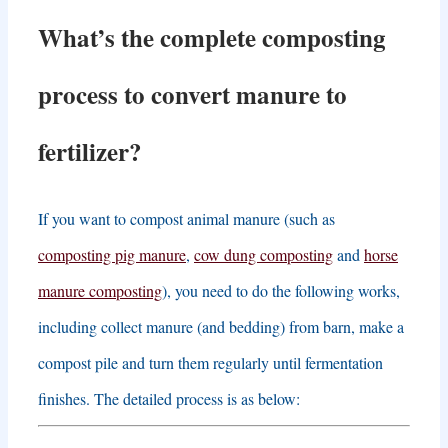
What’s the complete composting
process to convert manure to
fertilizer
?
If you want to compost animal manure
(
such as
composting pig manure
,
cow dung composting
and
horse
manure composting
),
you need to do the following works
,
including collect manure
(
and bedding
)
from barn
,
make a
compost pile and turn them regularly until fermentation
finishes
.
The detailed process is as below
: