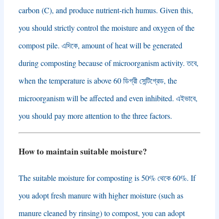
carbon
(
C
),
and produce nutrient-rich humus
.
Given this
,
you should strictly control the moisture and oxygen of the
compost pile
. এদিকে,
amount of heat will be generated
during composting because of microorganism activity
. তবে,
when the temperature is above
60 ডিগ্রী সেন্টিগ্রেড,
the
microorganism will be affected and even inhibited
. এইভাবে,
you should pay more attention to the three factors
.
How to maintain suitable moisture
?
The suitable moisture for composting is
50% থেকে 60%.
If
you adopt fresh manure with higher moisture
(
such as
manure cleaned by rinsing
)
to compost
,
you can adopt