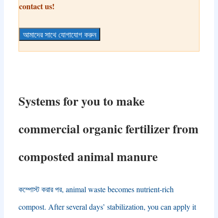
contact us
!
আমাদের সাথে যোগাযোগ করুন
Systems for you to make
commercial organic fertilizer from
composted animal manure
কম্পোস্ট করার পর,
animal waste becomes nutrient-rich
compost
.
After several days’ stabilization
,
you can apply it