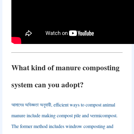
What kind of manure composting
system can you adopt
?
আমাদের অভিজ্ঞতা অনুযায়ী,
efficient ways to compost animal
manure include making compost pile and vermicompost
.
The former method includes windrow composting and