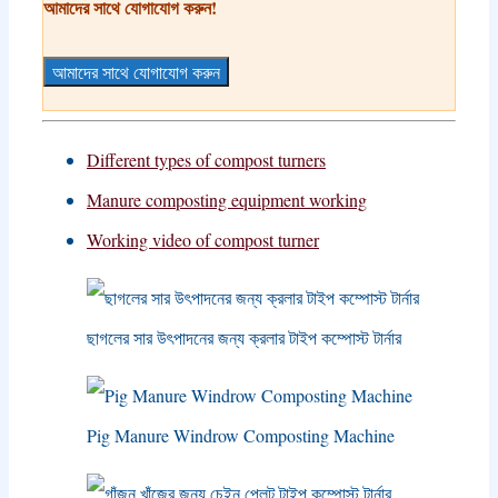
আমাদের সাথে যোগাযোগ করুন!
আমাদের সাথে যোগাযোগ করুন
Different types of compost turners
Manure composting equipment working
Working video of compost turner
ছাগলের সার উৎপাদনের জন্য ক্রলার টাইপ কম্পোস্ট টার্নার
Pig Manure Windrow Composting Machine