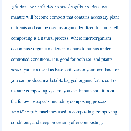
পূর্বের পছন্দ, যেমন গবাদি পশুর সার এবং হাঁস-মুরগির সার.
Because
manure will become compost that contains necessary plant
nutrients and can be used as organic fertilizer
.
In a nutshell
,
composting is a natural process
,
where microorganism
decompose organic matters in manure to humus under
controlled conditions
.
It is good for both soil and plants
.
অতএব,
you can use it as base fertilizer on your own land
,
or
you can produce marketable bagged organic fertilizer
.
For
manure composting system
,
you can know about it from
the following aspects
,
including composting process
,
কম্পোস্টিং পদ্ধতি,
machines used in composting
,
composting
conditions
,
and deep processing after composting
.