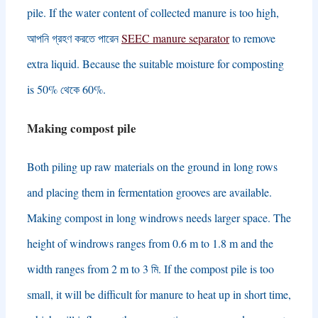
pile
.
If the water content of collected manure is too high
,
আপনি গ্রহণ করতে পারেন
SEEC manure separator
to remove
extra liquid
.
Because the suitable moisture for composting
is
50% থেকে 60%.
Making compost pile
Both piling up raw materials on the ground in long rows
and placing them in fermentation grooves are available
.
Making compost in long windrows needs larger space
.
The
height of windrows ranges from
0.6
m to
1.8
m and the
width ranges from
2
m to
3 মি.
If the compost pile is too
small
,
it will be difficult for manure to heat up in short time
,