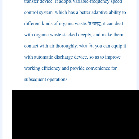
transfer device
.
It adopts variable-frequency speed
control system
,
which has a better adaptive ability to
different kinds of organic waste
. উপরন্তু,
it can deal
with organic waste stacked deeply
,
and make them
contact with air thoroughly
. আরো কি,
you can equip it
with automatic discharge device
,
so as to improve
working efficiency and provide convenience for
subsequent operations
.