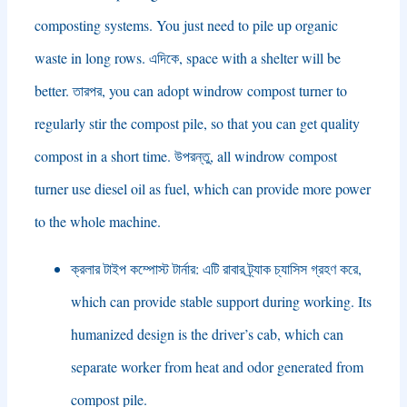
composting systems
.
You just need to pile up organic
waste in long rows
. এদিকে,
space with a shelter will be
better
. তারপর,
you can adopt windrow compost turner to
regularly stir the compost pile
,
so that you can get quality
compost in a short time
. উপরন্তু,
all windrow compost
turner use diesel oil as fuel
,
which can provide more power
to the whole machine
.
ক্রলার টাইপ কম্পোস্ট টার্নার: এটি রাবার ট্র্যাক চ্যাসিস গ্রহণ করে,
which can provide stable support during working
.
Its
humanized design is the driver’s cab
,
which can
separate worker from heat and odor generated from
compost pile
.