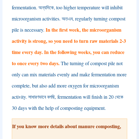
fermentation
. অন্যদিকে,
too higher temperature will inhibit
microorganism activities
. অতএব,
regularly turning compost
In the first week
,
the microorganism
pile is necessary
.
activity is strong
,
so you need to turn raw materials
2-3
time every day
.
In the following weeks
,
you can reduce
to once every two days
.
The turning of compost pile not
only can mix materials evenly and make fermentation more
complete
,
but also add more oxygen for microorganism
activity
. সাধারণভাবে বলছি,
fermentation will finish in
20 থেকে
30
days with the help of composting equipment
.
If you know more details about manure composting
,