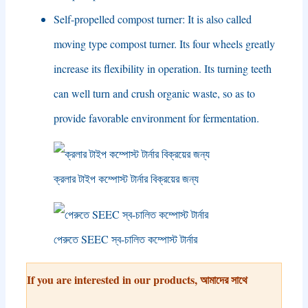
Self-propelled compost turner
:
It is also called
moving type compost turner
.
Its four wheels greatly
increase its flexibility in operation
.
Its turning teeth
can well turn and crush organic waste
,
so as to
provide favorable environment for fermentation
.
ক্রলার টাইপ কম্পোস্ট টার্নার বিক্রয়ের জন্য
পেরুতে SEEC স্ব-চালিত কম্পোস্ট টার্নার
If you are interested in our products
, আমাদের সাথে