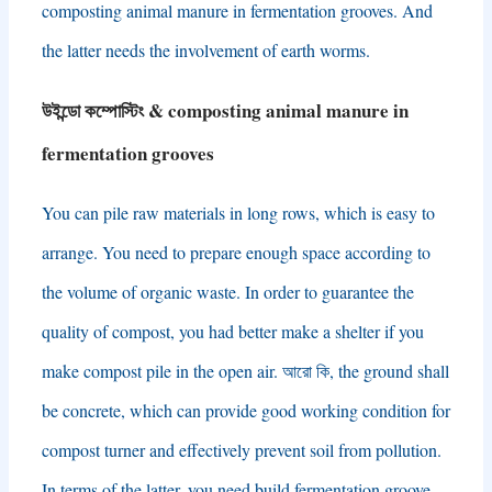
composting animal manure in fermentation grooves
.
And
the latter needs the involvement of earth worms
.
উইন্ডো কম্পোস্টিং &
composting animal manure in
fermentation grooves
You can pile raw materials in long rows
,
which is easy to
arrange
.
You need to prepare enough space according to
the volume of organic waste
.
In order to guarantee the
quality of compost
,
you had better make a shelter if you
make compost pile in the open air
. আরো কি,
the ground shall
be concrete
,
which can provide good working condition for
compost turner and effectively prevent soil from pollution
.
In terms of the latter
,
you need build fermentation groove
,