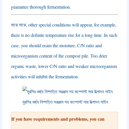
guarantee thorough fermentation
.
মাঝে মাঝে,
other special conditions will appear
,
for example
,
there is no definite temperature rise for a long time
.
In such
case
,
you should exam the moisture
,
C/N ratio and
microorganism content of the compost pile
.
Too drier
organic waste
,
lower C/N ratio and weaker microorganism
activities will inhibit the fermentation
.
মুরগির বর্জ্য নিষ্পত্তি সরঞ্জাম সহ কম্পোস্ট সার উত্পাদন লাইন
If you have requirements and problems
,
you can