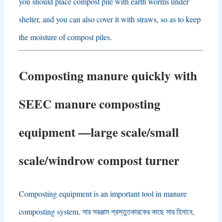
you should place compost pile with earth worms under
shelter
,
and you can also cover it with straws
,
so as to keep
the moisture of compost piles
.
Composting manure quickly with
SEEC manure composting
equipment
—
large scale/small
scale/windrow compost turner
Composting equipment is an important tool in manure
composting system
. সার সরঞ্জাম প্রস্তুতকারকের কাছে সার হিসাবে,