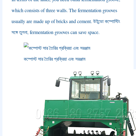
which consists of three walls
.
The fermentation grooves
usually are made up of bricks and cement
. উইন্ডো কম্পোস্টিং
সঙ্গে তুলনা,
fermentation grooves can save space
.
কম্পোস্ট সার তৈরির প্রক্রিয়া এবং সরঞ্জাম