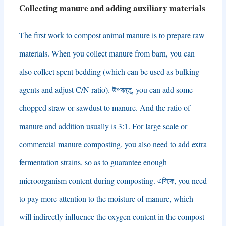
Collecting manure and adding auxiliary materials
The first work to compost animal manure is to prepare raw
materials
.
When you collect manure from barn
,
you can
also collect spent bedding
(
which can be used as bulking
agents and adjust C/N ratio
). উপরন্তু,
you can add some
chopped straw or sawdust to manure
.
And the ratio of
manure and addition usually is
3:1.
For large scale or
commercial manure composting
,
you also need to add extra
fermentation strains
,
so as to guarantee enough
microorganism content during composting
. এদিকে,
you need
to pay more attention to the moisture of manure
,
which
will indirectly influence the oxygen content in the compost