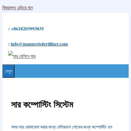
বিষয়বস্তু এড়িয়ে যান
:
+8618203993035
:
info@manuretofertilizer.com
মেন্যু
সার কম্পোস্টিং সিস্টেম
পশুর সার মোকাবেলা করার জন্য বেশিরভাগ লোকের জন্য কম্পোস্টিং হল