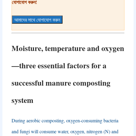
যোগাযোগ করুন!
আমাদের সাথে যোগাযোগ করুন
Moisture
,
temperature and oxygen
—
three essential factors for a
successful manure composting
system
During aerobic composting
,
oxygen-consuming bacteria
and fungi will consume water
,
oxygen
,
nitrogen
(
N
)
and