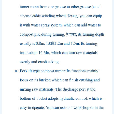
turner move from one groove to other grooves
)
and
electric cable winding wheel
. উপরন্তু,
you can equip
it with water spray system
,
which can add water to
compost pile during turning
. উপরন্তু,
its turning depth
usually is 0.8m
, 1.0মি,1.2
m and 1.5m
.
Its turning
teeth adopt
16
Mn
,
which can turn raw materials
evenly and crush caking
.
Forklift type compost turner
:
Its functions mainly
focus on its bucket
,
which can finish crushing and
mixing raw materials
.
The discharge port at the
bottom of bucket adopts hydraulic control
,
which is
easy to operate
.
You can use it in workshop or in the