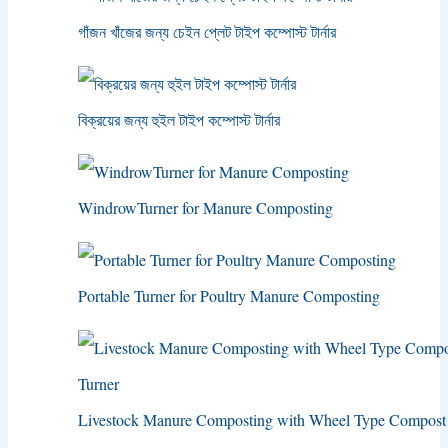
গাঁজন খাঁজের জন্য চেইন প্লেট টাইপ কম্পোস্ট টার্নার
বিক্রয়ের জন্য হুইল টাইপ কম্পোস্ট টার্নার
WindrowTurner for Manure Composting
Portable Turner for Poultry Manure Composting
Livestock Manure Composting with Wheel Type Compost