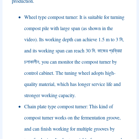
production
.
Wheel type compost turner
:
It is suitable for turning
compost pile with large span
(
as shown in the
video
).
Its working depth can achieve
1.5
m to
3 মি,
and its working span can reach
30 মি. কাজের প্রক্রিয়া
চলাকালীন,
you can monitor the compost turner by
control cabinet
.
The tuning wheel adopts high-
quality material
,
which has longer service life and
stronger working capacity
.
Chain plate type compost turner
:
This kind of
compost turner works on the fermentation groove
,
and can finish working for multiple grooves by