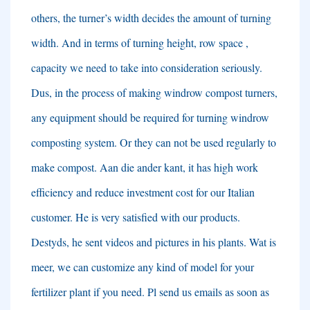
others
,
the turner’s width decides the amount of turning
width
.
And in terms of turning height
,
row space
,
capacity we need to take into consideration seriously
.
Dus,
in the process of making windrow compost turners
,
any equipment should be required for turning windrow
composting system
.
Or they can not be used regularly to
make compost
. Aan die ander kant,
it has high work
efficiency and reduce investment cost for our Italian
customer
.
He is very satisfied with our products
.
Destyds,
he sent videos and pictures in his plants
. Wat is
meer,
we can customize any kind of model for your
fertilizer plant if you need
.
Pl send us emails as soon as