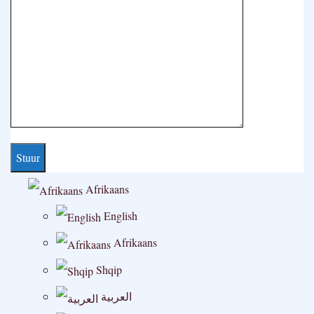
Afrikaans
English
Afrikaans
Shqip
العربية