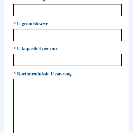
*
U grondstowwe
*
U kapasiteit per uur
*
Kortintroduksie U navraag