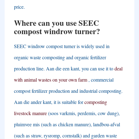
price
.
Where can you use SEEC
compost windrow turner
?
SEEC windrow compost turner is widely used in
organic waste composting and organic fertilizer
production line
. Aan die een kant,
you can use it to
deal
with animal wastes on your own farm
,
commercial
compost fertilizer production and industrial composting
.
Aan die ander kant,
it is suitable for
composting
livestock manure
(soos varkmis, perdemis,
cow dung
),
pluimvee mis (
such as chicken manure
), landbou-afval
(
such as straw
, rysromp,
cornstalk
)
and garden waste