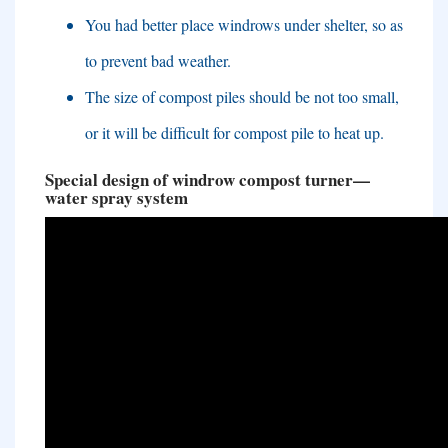
You had better place windrows under shelter
,
so as
to prevent bad weather
.
The size of compost piles should be not too small
,
or it will be difficult for compost pile to heat up
.
Special design of windrow compost turner
—
water spray system