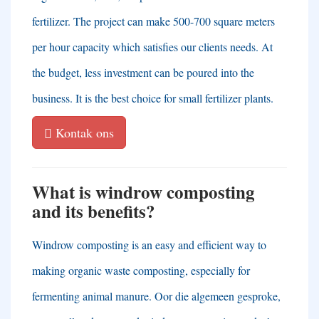
fertilizer
.
The project can make
500-700
square meters
per hour capacity which satisfies our clients needs
.
At
the budget
,
less investment can be poured into the
business
.
It is the best choice for small fertilizer plants
.
Kontak ons
What is windrow composting
and its benefits
?
Windrow composting is an easy and efficient way to
making organic waste composting
,
especially for
fermenting animal manure
. Oor die algemeen gesproke,