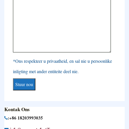
*Ons respekteer u privaatheid, en sal nie u persoonlike
inligting met ander entiteite deel nie.
Kontak Ons
:+86 18203993035