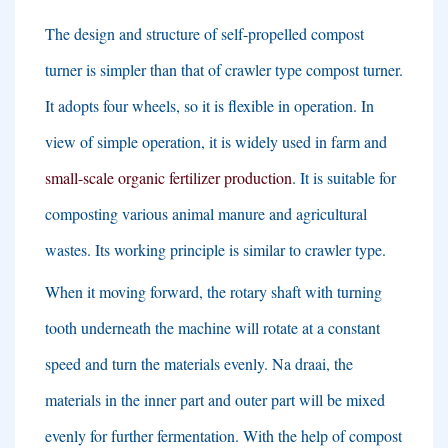
The design and structure of self-propelled compost
turner is simpler than that of crawler type compost turner
.
It adopts four wheels
,
so it is flexible in operation
.
In
view of simple operation
,
it is widely used in farm and
small-scale organic fertilizer production
.
It is suitable for
composting various animal manure and agricultural
wastes
.
Its working principle is similar to crawler type
.
When it moving forward
,
the rotary shaft with turning
tooth underneath the machine will rotate at a constant
speed and turn the materials evenly
. Na draai,
the
materials in the inner part and outer part will be mixed
evenly for further fermentation
.
With the help of compost