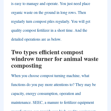
is easy to manage and operate
.
You just need place
organic waste on the ground in long rows
.
Then
regularly turn compost piles regularly
.
You will get
quality compost fertilizer in a short time
.
And the
detailed operations are as below
.
Two types efficient compost
windrow turner for animal waste
composting
When you choose compost turning machine
,
what
functions do you pay more attentions to
?
They may be
capacity
,
energy consumption
,
operation and
maintenance
.
SEEC
,
a manure to fertilizer equipment