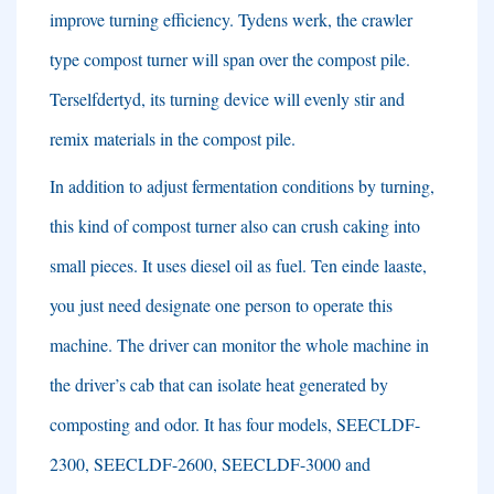
improve turning efficiency
. Tydens werk,
the crawler
type compost turner will span over the compost pile
.
Terselfdertyd,
its turning device will evenly stir and
remix materials in the compost pile
.
In addition to adjust fermentation conditions by turning
,
this kind of compost turner also can crush caking into
small pieces
.
It uses diesel oil as fuel
. Ten einde laaste,
you just need designate one person to operate this
machine
.
The driver can monitor the whole machine in
the driver’s cab that can isolate heat generated by
composting and odor
.
It has four models
,
SEECLDF-
2300
,
SEECLDF-2600
,
SEECLDF-3000 and