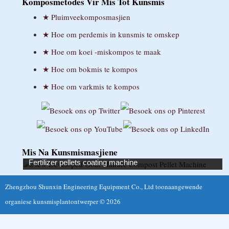
Komposmetodes Vir Mis Tot Kunsmis
Suomi
Pluimveekomposmasjien
Français
Hoe om perdemis in kunsmis te omskep
Hoe om koei -miskompos te maak
Deutsch
Hoe om bokmis te kompos
Ελληνικά
Hoe om varkmis te kompos
Magyar
Íslenska
Bahasa Indonesia
Gaeilge
Mis Na Kunsmismasjiene
Fertilizer pellets coating machine
Italiano
Zhengzhou Shunxin Engineering Equipment Co., Ltd toonaangewende
日本語
organiese kunsmisplantontwerper © 2026
Қазақ тілі