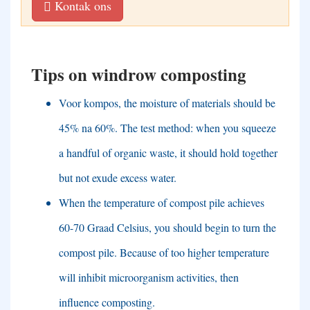
Kontak ons
Tips on windrow composting
Voor kompos,
the moisture of materials should be
45% na 60%.
The test method
:
when you squeeze
a handful of organic waste
,
it should hold together
but not exude excess water
.
When the temperature of compost pile achieves
60-70 Graad Celsius,
you should begin to turn the
compost pile
.
Because of too higher temperature
will inhibit microorganism activities
,
then
influence composting
.