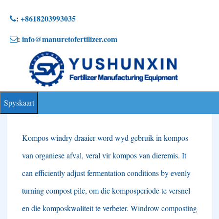
Slaan
:
+8618203993035
na
:
info@manuretofertilizer.com
inhoud
Spyskaart
Kompos windry draaier word wyd gebruik in kompos
van organiese afval, veral vir kompos van dieremis.
It
can efficiently adjust fermentation conditions by evenly
turning compost pile
, om die komposperiode te versnel
en die komposkwaliteit te verbeter.
Windrow composting