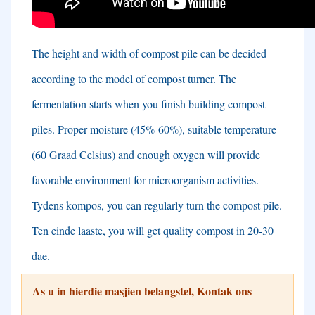
The height and width of compost pile can be decided
according to the model of compost turner
.
The
fermentation starts when you finish building compost
piles
.
Proper moisture
(45%-60%),
suitable temperature
(60 Graad Celsius)
and enough oxygen will provide
favorable environment for microorganism activities
.
Tydens kompos,
you can regularly turn the compost pile
.
Ten einde laaste,
you will get quality compost in
20-30
dae.
As u in hierdie masjien belangstel, Kontak ons ​​