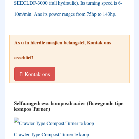
SEECLDF-3000
(
full hydraulic
).
Its turning speed is 6-
10m/min
.
Ans its power ranges from 75hp to 143hp
.
As u in hierdie masjien belangstel, Kontak ons ​​
asseblief!
Kontak ons
Selfaangedrewe komposdraaier (Bewegende tipe
kompos Turner)
Crawler Type Compost Turner te koop