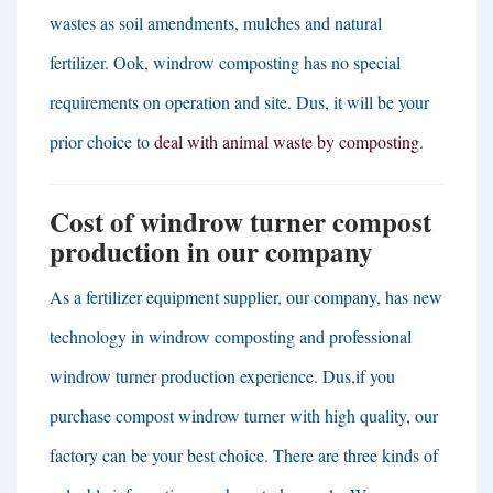
wastes as soil amendments
,
mulches and natural
fertilizer
. Ook,
windrow composting has no special
requirements on operation and site
. Dus,
it will be your
prior choice to
deal with animal waste by composting
.
Cost of windrow turner compost
production in our company
As a fertilizer equipment supplier
,
our company
,
has new
technology in windrow composting and professional
windrow turner production experience
. Dus,
if you
purchase compost windrow turner with high quality
,
our
factory can be your best choice
.
There are three kinds of