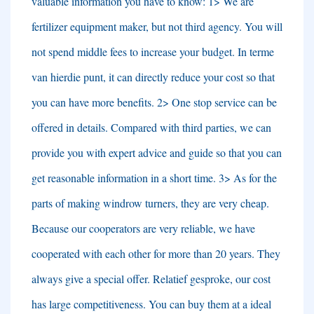
valuable information you have to know
: 1>
We are
fertilizer equipment maker
,
but not third agency
.
You will
not spend middle fees to increase your budget
. In terme
van hierdie punt,
it can directly reduce your cost so that
you can have more benefits
. 2>
One stop service can be
offered in details
.
Compared with third parties
,
we can
provide you with expert advice and guide so that you can
get reasonable information in a short time
. 3>
As for the
parts of making windrow turners
,
they are very cheap
.
Because our cooperators are very reliable
,
we have
cooperated with each other for more than
20
years
.
They
always give a special offer
. Relatief gesproke,
our cost
has large competitiveness
.
You can buy them at a ideal