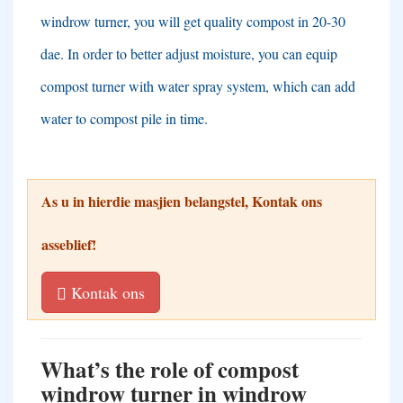
windrow turner
,
you will get quality compost in
20-30
dae.
In order to better adjust moisture
,
you can equip
compost turner with water spray system
,
which can add
water to compost pile in time
.
As u in hierdie masjien belangstel, Kontak ons ​​
asseblief!
Kontak ons
What’s the role of compost
windrow turner in windrow