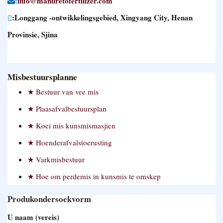
:
info@manuretofertilizer.com
:Longgang -ontwikkelingsgebied, Xingyang City, Henan
Provinsie, Sjina
Misbestuursplanne
Bestuur van vee mis
Plaasafvalbestuursplan
Koei mis kunsmismasjien
Hoenderafvalstoerusting
Varkmisbestuur
Hoe om perdemis in kunsmis te omskep
Produkondersoekvorm
U naam (vereis)