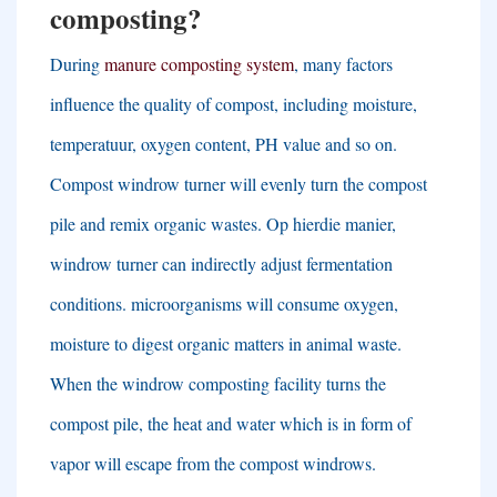
composting
?
During
manure composting system
,
many factors
influence the quality of compost
,
including moisture
,
temperatuur,
oxygen content
,
PH value and so on
.
Compost windrow turner will evenly turn the compost
pile and remix organic wastes
. Op hierdie manier,
windrow turner can indirectly adjust fermentation
conditions
.
microorganisms will consume oxygen
,
moisture to digest organic matters in animal waste
.
When the windrow composting facility turns the
compost pile
,
the heat and water which is in form of
vapor will escape from the compost windrows
.