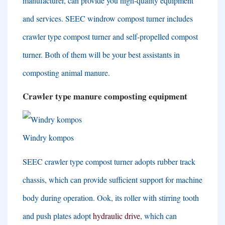
manufacturer
,
can provide you high-quality equipment
and services
.
SEEC windrow compost turner includes
crawler type compost turner and self-propelled compost
turner
.
Both of them will be your best assistants in
composting animal manure
.
Crawler type manure composting equipment
Windry kompos
SEEC crawler type compost turner adopts rubber track
chassis
,
which can provide sufficient support for machine
body during operation
. Ook,
its roller with stirring tooth
and push plates adopt
hydraulic drive
,
which can