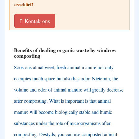
asseblief!
Kontak ons
Benefits of dealing organic waste by windrow
composting
Soos ons almal weet,
fresh animal manure not only
occupies much space but also has odor
. Nietemin,
the
volume and odor of animal manure will greatly decrease
after composting
.
What is important is that animal
manure will become biologically stable and humic
substances under the role of microorganisms after
composting
. Destyds,
you can use composted animal