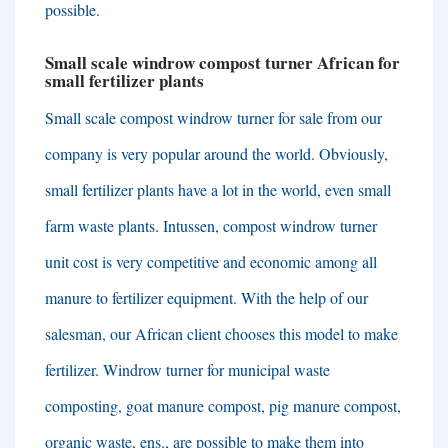
possible
.
Small scale windrow compost turner African for
small fertilizer plants
Small scale compost windrow turner for sale from our
company is very popular around the world
.
Obviously
,
small fertilizer plants have a lot in the world
,
even small
farm waste plants
. Intussen,
compost windrow turner
unit cost is very competitive and economic among all
manure to fertilizer equipment
.
With the help of our
salesman
,
our African client chooses this model to make
fertilizer
.
Windrow turner for municipal waste
composting
,
goat manure compost
,
pig manure compost
,
organic waste
, ens.,
are possible to make them into