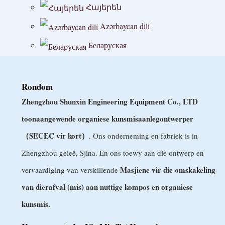
Հայերեն
Azərbaycan dili
Беларуская
বাংলা
Български
Rondom
Zhengzhou Shunxin Engineering Equipment Co., LTD
မြန်မာစာ
toonaangewende organiese kunsmisaanlegontwerper
Hrvatski
（SECEC vir kort）
. Ons onderneming en fabriek is in
Čeština
Zhengzhou geleë, Sjina. En ons toewy aan die ontwerp en
Dansk
Masjiene vir die omskakeling
vervaardiging van verskillende
Nederlands
van dierafval (mis) aan nuttige kompos en organiese
Eesti keel
kunsmis.
Wikang Filipino