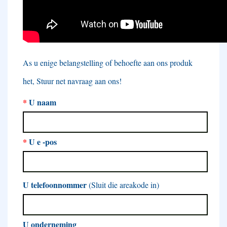
As u enige belangstelling of behoefte aan ons produk
het, Stuur net navraag aan ons!
*
U naam
*
U e -pos
U telefoonnommer
(Sluit die areakode in)
U onderneming