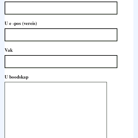
U e -pos (vereis)
Vak
U boodskap