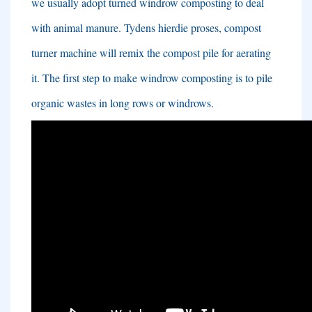
we usually adopt turned windrow composting to deal
with animal manure
. Tydens hierdie proses,
compost
turner machine will remix the compost pile for aerating
it
.
The first step to make windrow composting is to pile
organic wastes in long rows or windrows
.