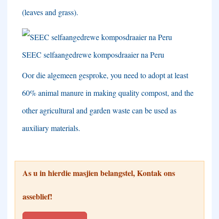
(
leaves and grass
).
SEEC selfaangedrewe komposdraaier na Peru
Oor die algemeen gesproke,
you need to adopt at least
60%
animal manure in making quality compost
,
and the
other agricultural and garden waste can be used as
auxiliary materials
.
As u in hierdie masjien belangstel, Kontak ons ​​
asseblief!