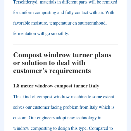
Terselfdertyd,
materials in different parts will be remixed
for uniform composting and fully contact with air
.
With
favorable moisture
, temperatuur en suurstofinhoud,
fermentation will go smoothly
.
Compost windrow turner plans
or solution to deal with
customer’s requirements
1.8
meter windrow compost turner Italy
This kind of compost windrow machine to some extent
solves our customer facing problem from Italy which is
custom
.
Our engineers adopt new technology in
windrow composting to design this type
.
Compared to