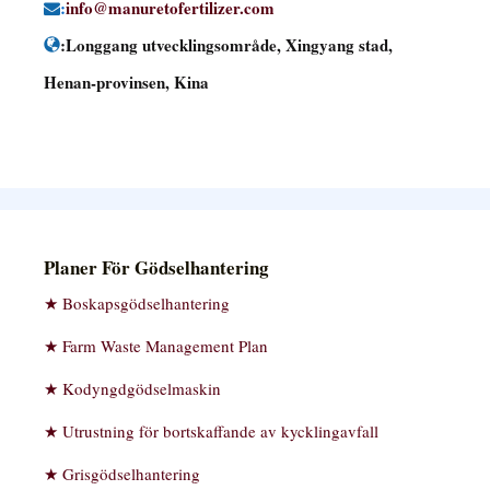
:
info@manuretofertilizer.com
:Longgang utvecklingsområde, Xingyang stad,
Henan-provinsen, Kina
Planer För Gödselhantering
Boskapsgödselhantering
Farm Waste Management Plan
Kodyngdgödselmaskin
Utrustning för bortskaffande av kycklingavfall
Grisgödselhantering