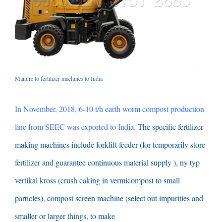
Manure to fertilizer machines to India
In November
, 2018, 6-10
t/h earth worm compost production
line from SEEC was exported to India
.
The specific fertilizer
making machines include forklift feeder
(
for temporarily store
fertilizer and guarantee continuous material supply
), ny typ
vertikal kross (
crush caking in vermicompost to small
particles
),
compost screen machine
(
select out impurities and
smaller or larger things
,
to make