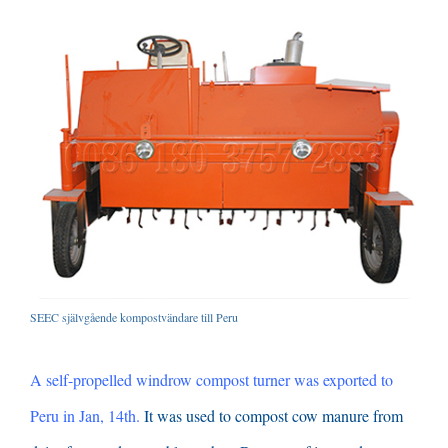
SEEC självgående kompostvändare till Peru
A self-propelled windrow compost turner was exported to
Peru in Jan
, 14
th
.
It was used to compost cow manure from