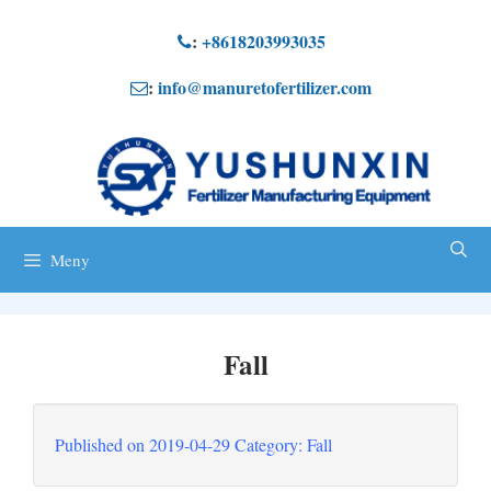
Hoppa
:
+8618203993035
till
:
info@manuretofertilizer.com
innehåll
Meny
Fall
Published on
2019-04-29
Category
: Fall