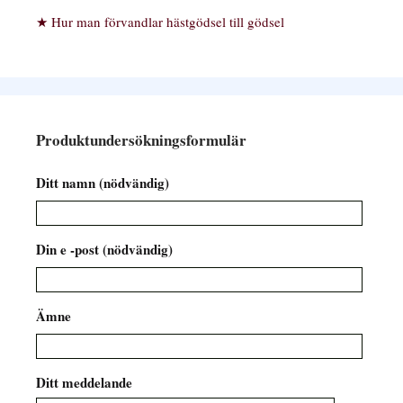
Hur man förvandlar hästgödsel till gödsel
Produktundersökningsformulär
Ditt namn (nödvändig)
Din e -post (nödvändig)
Ämne
Ditt meddelande