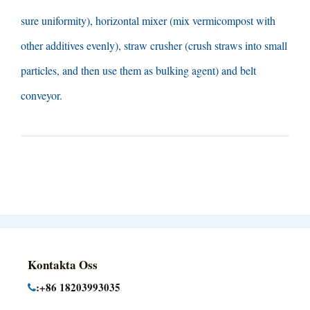
sure uniformity
),
horizontal mixer
(
mix vermicompost with
other additives evenly
),
straw crusher
(
crush straws into small
particles
,
and then use them as bulking agent
)
and belt
conveyor
.
Kontakta Oss
:+86 18203993035