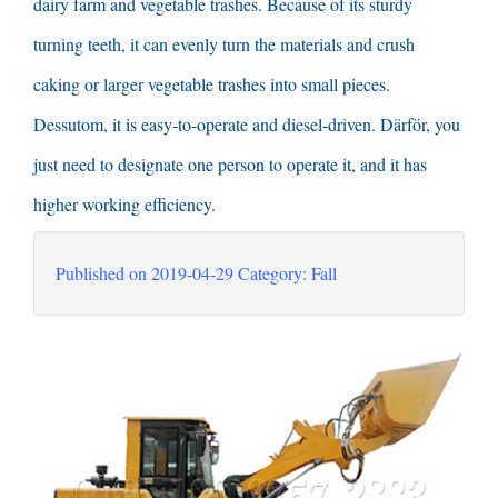
dairy farm and vegetable trashes
.
Because of its sturdy
turning teeth
,
it can evenly turn the materials and crush
caking or larger vegetable trashes into small pieces
.
Dessutom,
it is easy-to-operate and diesel-driven
. Därför,
you
just need to designate one person to operate it
,
and it has
higher working efficiency
.
Published on
2019-04-29
Category
: Fall