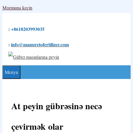
Məzmuna keçin
:
+8618203993035
:
info@manuretofertilizer.com
Menyu
At peyin gübrəsinə necə
çevirmək olar