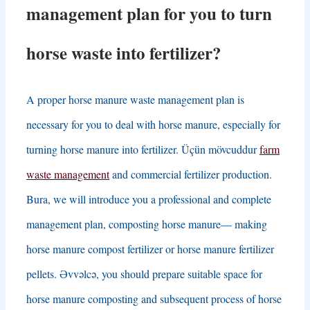
management plan for you to turn
horse waste into fertilizer
?
A proper horse manure waste management plan is
necessary for you to deal with horse manure
,
especially for
turning horse manure into fertilizer
. Üçün mövcuddur
farm
waste management
and commercial fertilizer production
.
Bura,
we will introduce you a professional and complete
management plan
,
composting horse manure
—
making
horse manure compost fertilizer or horse manure fertilizer
pellets
. Əvvəlcə,
you should prepare suitable space for
horse manure composting and subsequent process of horse