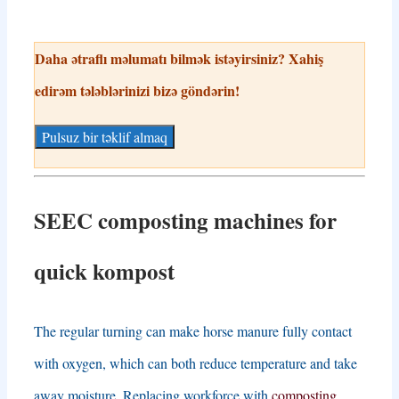
Daha ətraflı məlumatı bilmək istəyirsiniz? Xahiş
edirəm tələblərinizi bizə göndərin!
Pulsuz bir təklif almaq
SEEC composting machines for
quick
kompost
The regular turning can make horse manure fully contact
with oxygen
,
which can both reduce temperature and take
away moisture
.
Replacing workforce with
composting