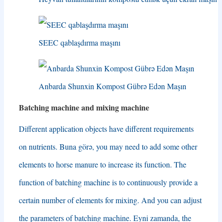
SEEC qablaşdırma maşını
Anbarda Shunxin Kompost Gübrə Edən Maşın
Batching machine and mixing machine
Different application objects have different requirements
on nutrients
. Buna görə,
you may need to add some other
elements to horse manure to increase its function
.
The
function of batching machine is to continuously provide a
certain number of elements for mixing
.
And you can adjust
the parameters of batching machine
. Eyni zamanda,
the