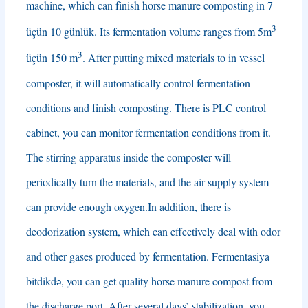
machine
,
which can finish horse manure composting in
7
3
üçün 10 günlük.
Its fermentation volume ranges from 5m
3
üçün 150 m
.
After putting mixed materials to in vessel
composter
,
it will automatically control fermentation
conditions and finish composting
.
There is PLC control
cabinet
,
you can monitor fermentation conditions from it
.
The stirring apparatus inside the composter will
periodically turn the materials
,
and the air supply system
can provide enough oxygen.In addition
,
there is
deodorization system
,
which can effectively deal with odor
and other gases produced by fermentation
. Fermentasiya
bitdikdə,
you can get quality horse manure compost from
the discharge port
.
After several days’ stabilization
,
you