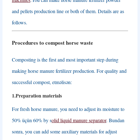
and pellets production line or both of them
.
Details are as
follows
.
Procedures to compost horse waste
Composting is the first and most important step during
making horse manure fertilizer production
.
For quality and
successful compost
, etməlisən:
1.
Preparation materials
For fresh horse manure
,
you need to adjust its moisture to
50% üçün 60%
by s
olid liquid manure separator
. Bundan
sonra,
you can add some auxiliary materials for adjust