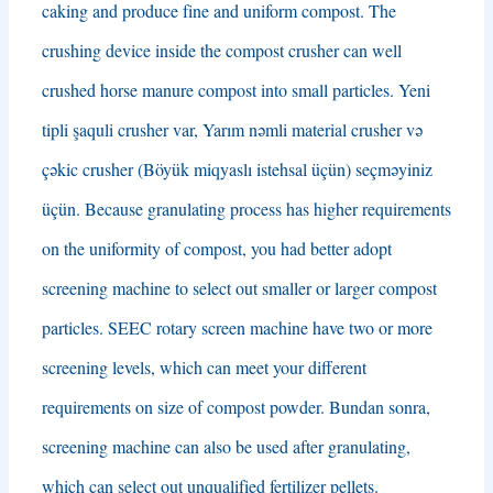
caking and produce fine and uniform compost
.
The
crushing device inside the compost crusher can well
crushed horse manure compost into small particles
. Yeni
tipli şaquli crusher var, Yarım nəmli material crusher və
çəkic crusher (Böyük miqyaslı istehsal üçün) seçməyiniz
üçün.
Because granulating process has higher requirements
on the uniformity of compost
,
you had better adopt
screening machine to select out smaller or larger compost
particles
.
SEEC rotary screen machine have two or more
screening levels
,
which can meet your different
requirements on size of compost powder
. Bundan sonra,
screening machine can also be used after granulating
,
which can select out unqualified fertilizer pellets
.