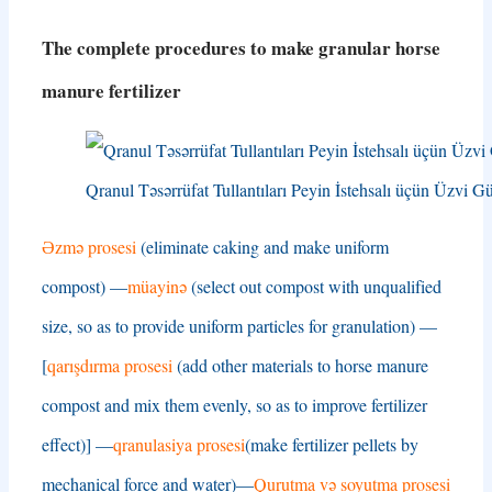
The complete procedures to make granular horse
manure fertilizer
Qranul Təsərrüfat Tullantıları Peyin İstehsalı üçün Üzvi Gü
Əzmə prosesi
(
eliminate caking and make uniform
compost
) —
müayinə
(
select out compost with unqualified
size
,
so as to provide uniform particles for granulation
) —
[
qarışdırma prosesi
(
add other materials to horse manure
compost and mix them evenly
,
so as to improve fertilizer
effect
)] —
qranulasiya prosesi
(
make fertilizer pellets by
mechanical force and water
)—
Qurutma və soyutma prosesi