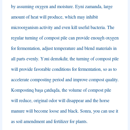
by assuming oxygen and moisture
. Eyni zamanda,
large
amount of heat will produce
,
which may inhibit
microorganism activity and even kill useful bacteria
.
The
regular turning of compost pile can provide enough oxygen
for fermentation
,
adjust temperature and blend materials in
all parts evenly
. Yəni deməkdir,
the turning of compost pile
will provide favorable conditions for fermentation
,
so as to
accelerate composting period and improve compost quality
.
Kompostinq başa çatdıqda,
the volume of compost pile
will reduce
,
original odor will disappear and the horse
manure will become loose and black
. Sonra,
you can use it
as soil amendment and fertilizer for plants
.