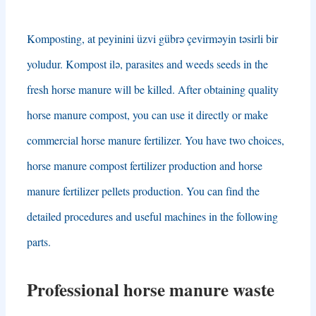
Komposting, at peyinini üzvi gübrə çevirməyin təsirli bir
yoludur. Kompost ilə,
parasites and weeds seeds in the
fresh horse manure will be killed
.
After obtaining quality
horse manure compost
,
you can use it directly or make
commercial horse manure fertilizer
.
You have two choices
,
horse manure compost fertilizer production and horse
manure fertilizer pellets production
.
You can find the
detailed procedures and useful machines in the following
parts
.
Professional horse manure waste