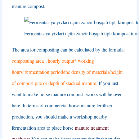
manure compost
.
Fermentasiya yivləri üçün zəncir boşqab tipli kompost turn
The area for composting can be calculated by the formula
:
composting area= hourly output* working
hours*fermentation period/the density of materials/height
of compost pile or depth of stacked manure
.
If you just
want to make horse manure compost
,
works will be over
here
.
In terms of commercial horse manure fertilizer
production
,
you should make a workshop nearby
fermentation area to place horse
manure treatment
machines
.
You can make horse manure fertilizer powder