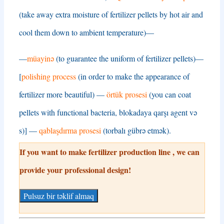
(
take away extra moisture of fertilizer pellets by hot air and
cool them down to ambient temperature
)—
—
müayinə
(
to guarantee the uniform of fertilizer pellets
)—
[
polishing process
(
in order to make the appearance of
fertilizer more beautiful
) —
örtük prosesi
(
you can coat
pellets with functional bacteria
, blokadaya qarşı agent və
s)] —
qablaşdırma prosesi
(torbalı gübrə etmək).
If you want to make fertilizer production line
,
we can
provide your professional design
!
Pulsuz bir təklif almaq