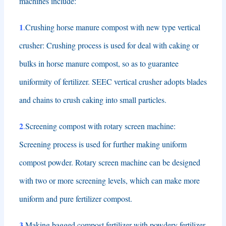
machines include
:
1
.
Crushing horse manure compost with new type vertical
crusher
:
Crushing process is used for deal with caking or
bulks in horse manure compost
,
so as to guarantee
uniformity of fertilizer
.
SEEC vertical crusher adopts blades
and chains to crush caking into small particles
.
2
.
Screening compost with rotary screen machine
:
Screening process is used for further making uniform
compost powder
.
Rotary screen machine can be designed
with two or more screening levels
,
which can make more
uniform and pure fertilizer compost
.
3
.
Making bagged compost fertilizer with powdery fertilizer