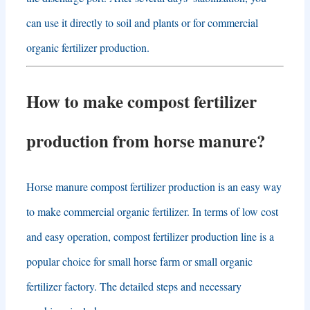
can use it directly to soil and plants or for commercial
organic fertilizer production
.
How to make compost fertilizer
production from horse manure
?
Horse manure compost fertilizer production is an easy way
to make commercial organic fertilizer
.
In terms of low cost
and easy operation
,
compost fertilizer production line is a
popular choice for small horse farm or small organic
fertilizer factory
.
The detailed steps and necessary