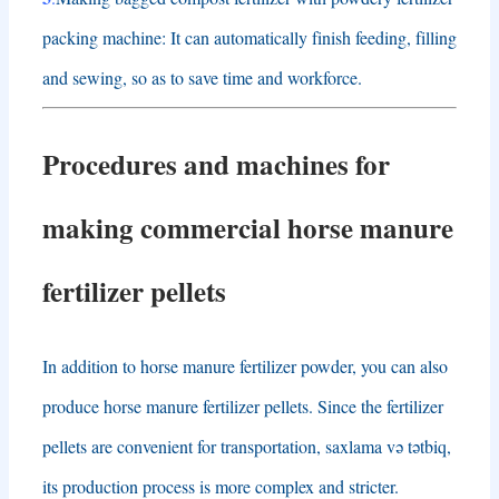
packing machine
:
It can automatically finish feeding
,
filling
and sewing
,
so as to save time and workforce
.
Procedures and machines for
making commercial
horse manure
fertilizer pellets
In addition to horse manure fertilizer powder
,
you can also
produce horse manure fertilizer pellets
.
Since the fertilizer
pellets are convenient for transportation
, saxlama və tətbiq,
its production process is more complex and stricter
.