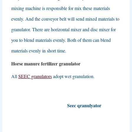
mixing machine is responsible for mix these materials
evenly
.
And the conveyor belt will send mixed materials to
granulator
.
There are horizontal mixer and disc mixer for
you to blend materials evenly
.
Both of them can blend
materials evenly in short time
.
Horse manure fertilizer granulator
All
SEEC granulators
adopt wet granulation
.
Seec qranulyator