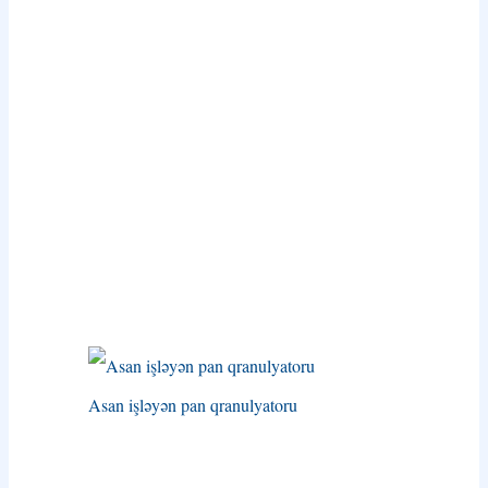
Asan işləyən pan qranulyatoru