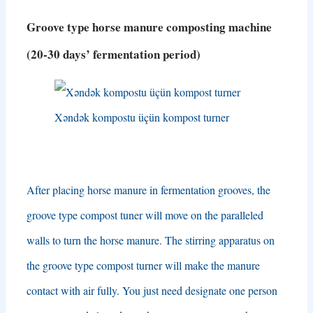
Groove type horse manure composting machine
(20-30
days’ fermentation period
)
Xəndək kompostu üçün kompost turner
After placing horse manure in fermentation grooves
,
the
groove type compost tuner will move on the paralleled
walls to turn the horse manure
.
The stirring apparatus on
the groove type compost turner will make the manure
contact with air fully
.
You just need designate one person