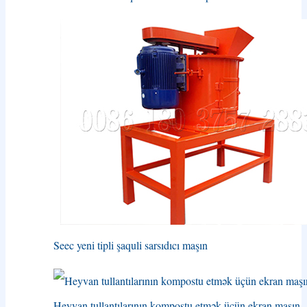
Seec yeni tipli şaquli sarsıdıcı maşın
Heyvan tullantılarının kompostu etmək üçün ekran maşın