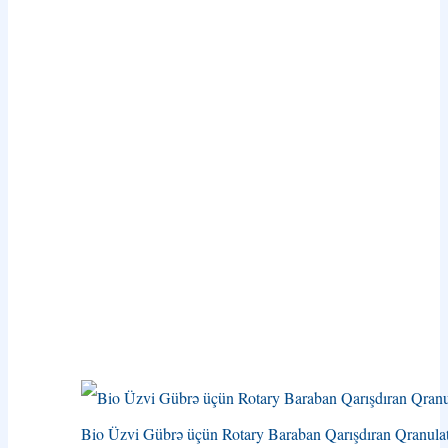
Bio Üzvi Gübrə üçün Rotary Baraban Qarışdıran Qranula