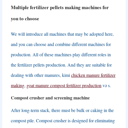
Multiple fertilizer pellets making machines for
you to choose
We will introduce all machines that may be adopted here
,
and you can choose and combine different machines for
production
.
All of these machines play different roles in
the fertilizer pellets production
.
And they are suitable for
dealing with other manures
, kimi
chicken manure fertilizer
making
,
goat manure compost fertilizer production
və s.
Compost crusher and screening machine
After long-term stack
,
there must be bulk or caking in the
compost pile
.
Compost crusher is designed for eliminating