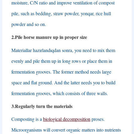
moisture
,
C/N ratio and improve ventilation of compost
pile
,
such as bedding
,
straw powder
, yonqar,
rice hull
powder and so on
.
2.
Pile horse manure up in proper size
Materiallar hazırlandıqdan sonra,
you need to mix them
evenly and pile them up in long rows or place them in
fermentation grooves
.
The former method needs large
space and flat ground
.
And the latter needs you to build
fermentation grooves
,
which consists of three walls
.
3.
Regularly turn the materials
Composting is a
biological decomposition
proses.
Microorganisms will convert organic matters into nutrients