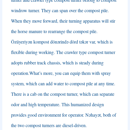
windrow turner
.
They can span over the compost pile
.
When they move forward
,
their turning apparatus will stir
the horse manure to rearrange the compost pile
.
Özüyeriyən kompost dönərində dörd təkər var,
which is
flexible during working
.
The crawler type compost turner
adopts rubber track chassis
,
which is steady during
operation.What’s more
,
you can equip them with spray
system
,
which can add water to compost pile at any time
.
There is a cab on the compost turner
,
which can separate
odor and high temperature
.
This humanized design
provides good environment for operator
. Nəhayət,
both of
the two compost turners are diesel-driven
.