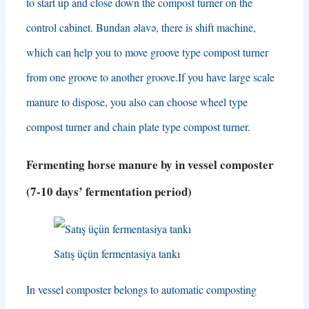
to start up and close down the compost turner on the
control cabinet
. Bundan əlavə,
there is shift machine
,
which can help you to move groove type compost turner
from one groove to another groove.If you have large scale
manure to dispose
,
you also can choose wheel type
compost turner and chain plate type compost turner
.
Fermenting horse manure by in vessel composter
(7-10
days’ fermentation period
)
Satış üçün fermentasiya tankı
In vessel composter belongs to automatic composting