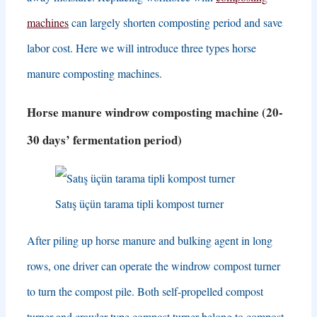
machines
can largely shorten composting period and save
labor cost
.
Here we will introduce three types horse
manure composting machines
.
Horse manure windrow composting machine
(20-
30
days’ fermentation period
)
Satış üçün tarama tipli kompost turner
After piling up horse manure and bulking agent in long
rows
,
one driver can operate the windrow compost turner
to turn the compost pile
.
Both self-propelled compost
turner and crawler type compost turner belong to compost