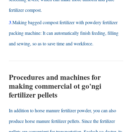
fertilizer compost
.
3
.
Making bagged compost fertilizer with powdery fertilizer
packing machine
:
It can automatically finish feeding
,
filling
and sewing
,
so as to save time and workforce
.
Procedures and machines for
making commercial
ot go'ngi
fertilizer pellets
In addition to horse manure fertilizer powder
,
you can also
produce horse manure fertilizer pellets
.
Since the fertilizer
pellets are convenient for transportation
, Saqlash va dastur,
its