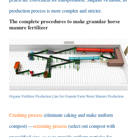
production process is more complex and stricter
.
The complete procedures to make granular horse
manure fertilizer
Organic Fertilizer Production Line for Granule Farm Waste Manure Production
Crushing process
(
eliminate caking and make uniform
compost
) —
screening process
(
select out compost with
unqualified size
,
so as to provide uniform particles for