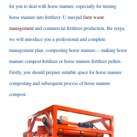
for you to deal with horse manure
,
especially for turning
horse manure into fertilizer
. U mavjud
farm waste
management
and commercial fertilizer production
. Bu yerga,
we will introduce you a professional and complete
management plan
,
composting horse manure
—
making horse
manure compost fertilizer or horse manure fertilizer pellets
.
Firstly
,
you should prepare suitable space for horse manure
composting and subsequent process of horse manure
compost
.