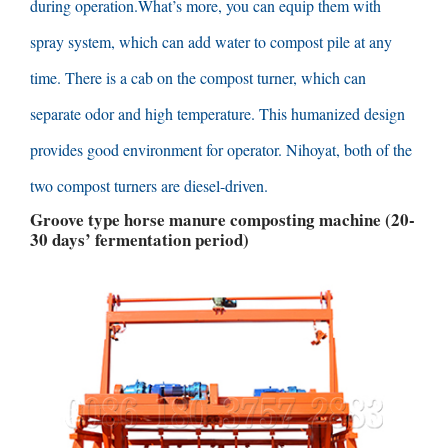
during operation.What’s more
,
you can equip them with
spray system
,
which can add water to compost pile at any
time
.
There is a cab on the compost turner
,
which can
separate odor and high temperature
.
This humanized design
provides good environment for operator
. Nihoyat,
both of the
two compost turners are diesel-driven
.
Groove type horse manure composting machine
(20-
30
days’ fermentation period
)