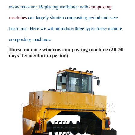
away moisture
.
Replacing workforce with
composting
machines
can largely shorten composting period and save
labor cost
.
Here we will introduce three types horse manure
composting machines
.
Horse manure windrow composting machine
(20-30
days’ fermentation period
)