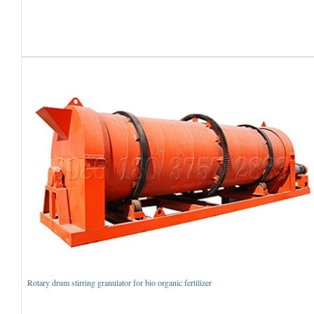
Rotary drum stirring granulator for bio organic fertilizer