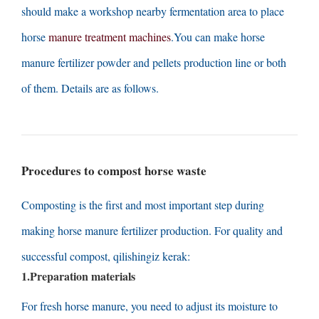
should make a workshop nearby fermentation area to place
horse
manure treatment machines
.
You can make horse
manure fertilizer powder and pellets production line or both
of them
.
Details are as follows
.
Procedures to compost horse waste
Composting is the first and most important step during
making horse manure fertilizer production
.
For quality and
successful compost
, qilishingiz kerak:
1.
Preparation materials
For fresh horse manure
,
you need to adjust its moisture to