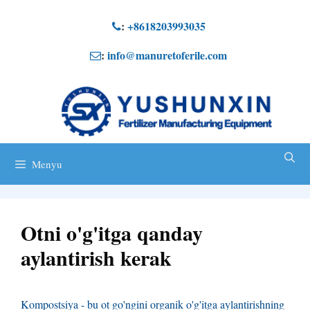
Tarkibga
:
+8618203993035
o'tish
:
info@manuretoferile.com
Menyu
Otni o'g'itga qanday
aylantirish kerak
Kompostsiya - bu ot go'ngini organik o'g'itga aylantirishning