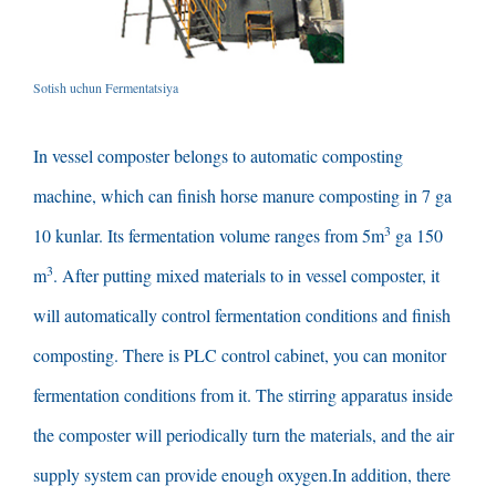
Sotish uchun Fermentatsiya
In vessel composter belongs to automatic composting
machine
,
which can finish horse manure composting in
7 ga
3
10 kunlar.
Its fermentation volume ranges from 5m
ga 150
3
m
.
After putting mixed materials to in vessel composter
,
it
will automatically control fermentation conditions and finish
composting
.
There is PLC control cabinet
,
you can monitor
fermentation conditions from it
.
The stirring apparatus inside
the composter will periodically turn the materials
,
and the air
supply system can provide enough oxygen.In addition
,
there