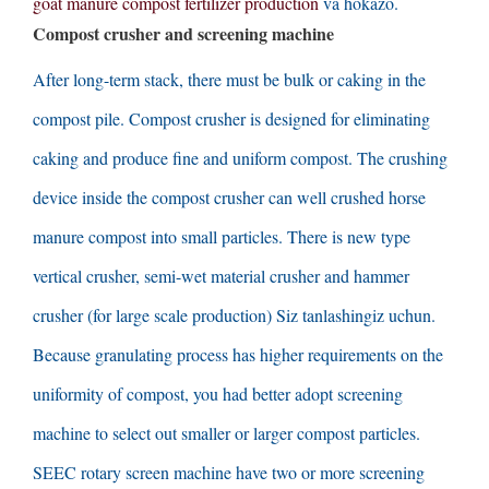
goat manure compost fertilizer production
va hokazo.
Compost crusher and screening machine
After long-term stack
,
there must be bulk or caking in the
compost pile
.
Compost crusher is designed for eliminating
caking and produce fine and uniform compost
.
The crushing
device inside the compost crusher can well crushed horse
manure compost into small particles
.
There is new type
vertical crusher
,
semi-wet material crusher and hammer
crusher
(
for large scale production
) Siz tanlashingiz uchun.
Because granulating process has higher requirements on the
uniformity of compost
,
you had better adopt screening
machine to select out smaller or larger compost particles
.
SEEC rotary screen machine have two or more screening