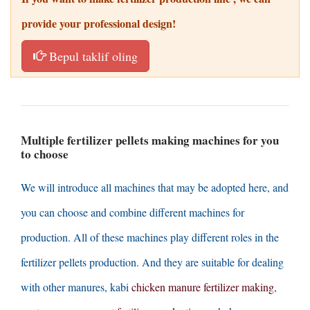
provide your professional design
!
Bepul taklif oling
Multiple fertilizer pellets making machines for you
to choose
We will introduce all machines that may be adopted here
,
and
you can choose and combine different machines for
production
.
All of these machines play different roles in the
fertilizer pellets production
.
And they are suitable for dealing
with other manures
, kabi
chicken manure fertilizer making
,