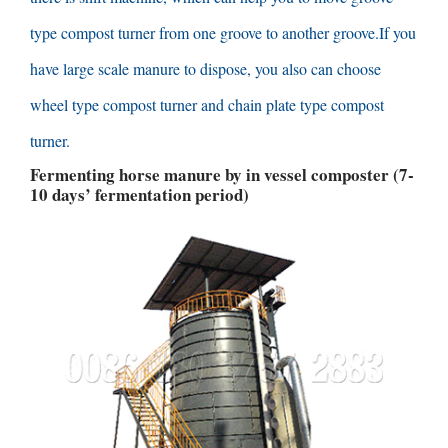
type compost turner from one groove to another groove.If you
have large scale manure to dispose
,
you also can choose
wheel type compost turner and chain plate type compost
turner
.
Fermenting horse manure by in vessel composter
(7-
10
days’ fermentation period
)