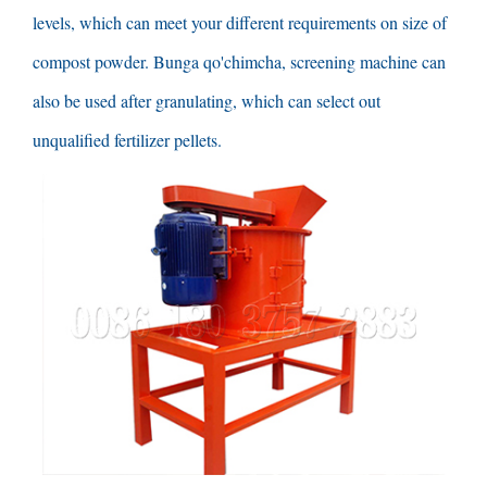
levels
,
which can meet your different requirements on size of
compost powder
. Bunga qo'chimcha,
screening machine can
also be used after granulating
,
which can select out
unqualified fertilizer pellets
.