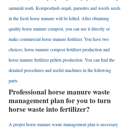
samarali usuli. Kompostlash orqali,
parasites and weeds seeds
in the fresh horse manure will be killed
.
After obtaining
quality horse manure compost
,
you can use it directly or
make commercial horse manure fertilizer
.
You have two
choices
,
horse manure compost fertilizer production and
horse manure fertilizer pellets production
.
You can find the
detailed procedures and useful machines in the following
parts
.
Professional horse manure waste
management plan for you to turn
horse waste into fertilizer
?
A proper horse manure waste management plan is necessary