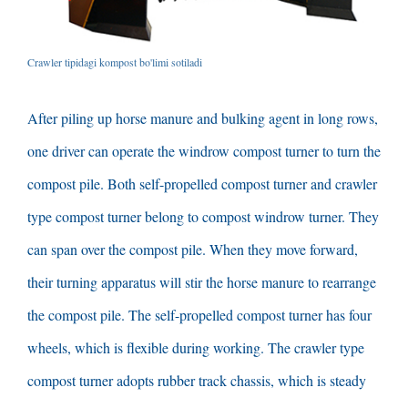
Crawler tipidagi kompost bo'limi sotiladi
After piling up horse manure and bulking agent in long rows
,
one driver can operate the windrow compost turner to turn the
compost pile
.
Both self-propelled compost turner and crawler
type compost turner belong to compost windrow turner
.
They
can span over the compost pile
.
When they move forward
,
their turning apparatus will stir the horse manure to rearrange
the compost pile
.
The self-propelled compost turner has four
wheels
,
which is flexible during working
.
The crawler type
compost turner adopts rubber track chassis
,
which is steady