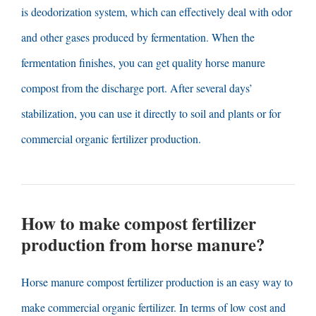
is deodorization system
,
which can effectively deal with odor
and other gases produced by fermentation
.
When the
fermentation finishes
,
you can get quality horse manure
compost from the discharge port
.
After several days’
stabilization
,
you can use it directly to soil and plants or for
commercial organic fertilizer production
.
How to make compost fertilizer
production from horse manure
?
Horse manure compost fertilizer production is an easy way to
make commercial organic fertilizer
.
In terms of low cost and