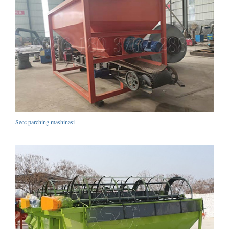
Secc parching mashinasi