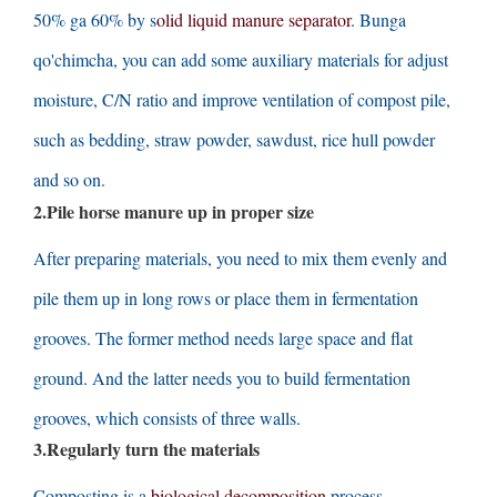
50% ga 60%
by s
olid liquid manure separator
. Bunga
qo'chimcha,
you can add some auxiliary materials for adjust
moisture
,
C/N ratio and improve ventilation of compost pile
,
such as bedding
,
straw powder
,
sawdust
,
rice hull powder
and so on
.
2.
Pile horse manure up in proper size
After preparing materials
,
you need to mix them evenly and
pile them up in long rows or place them in fermentation
grooves
.
The former method needs large space and flat
ground
.
And the latter needs you to build fermentation
grooves
,
which consists of three walls
.
3.
Regularly turn the materials
Composting is a
biological decomposition
process
.