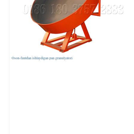
Oson-funtdan ishlaydigan pan granulyatori