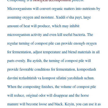
Microorganisms will convert organic matters into nutrients by
assuming oxygen and moisture
. Xuddi o'sha payt,
large
amount of heat will produce
,
which may inhibit
microorganism activity and even kill useful bacteria
.
The
regular turning of compost pile can provide enough oxygen
for fermentation
,
adjust temperature and blend materials in all
parts evenly
. Bu aytish,
the turning of compost pile will
provide favorable conditions for fermentation
, kompostlash
davrini tezlashtirish va kompost sifatini yaxshilash uchun.
When the composting finishes
,
the volume of compost pile
will reduce
,
original odor will disappear and the horse
manure will become loose and black
. Keyin,
you can use it as