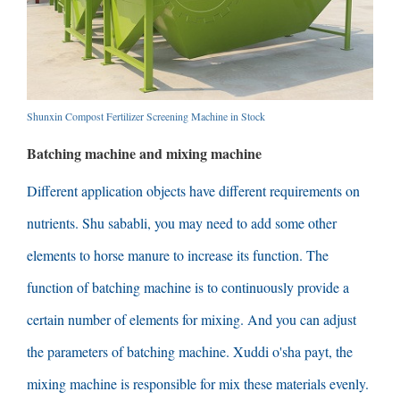
Shunxin Compost Fertilizer Screening Machine in Stock
Batching machine and mixing machine
Different application objects have different requirements on
nutrients
. Shu sababli,
you may need to add some other
elements to horse manure to increase its function
.
The
function of batching machine is to continuously provide a
certain number of elements for mixing
.
And you can adjust
the parameters of batching machine
. Xuddi o'sha payt,
the
mixing machine is responsible for mix these materials evenly
.