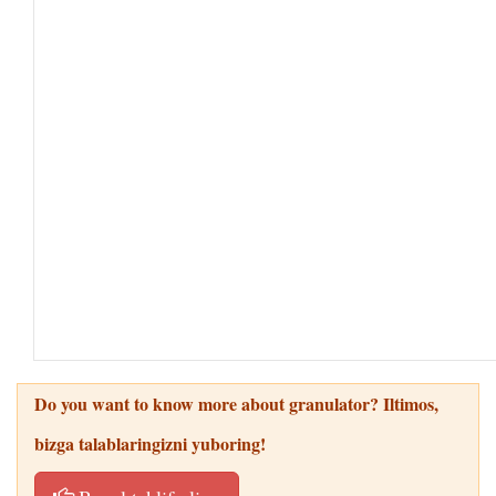
Do you want to know more about granulator
? Iltimos,
bizga talablaringizni yuboring!