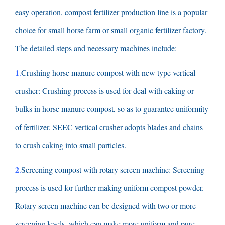
easy operation
,
compost fertilizer production line is a popular
choice for small horse farm or small organic fertilizer factory
.
The detailed steps and necessary machines include
:
1
.
Crushing horse manure compost with new type vertical
crusher
:
Crushing process is used for deal with caking or
bulks in horse manure compost
,
so as to guarantee uniformity
of fertilizer
.
SEEC vertical crusher adopts blades and chains
to crush caking into small particles
.
2
.
Screening compost with rotary screen machine
:
Screening
process is used for further making uniform compost powder
.
Rotary screen machine can be designed with two or more
screening levels
,
which can make more uniform and pure