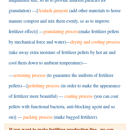
granulation
) —[
Aralash jarayoni
(
add other materials to horse
manure compost and mix them evenly
,
so as to improve
fertilizer effect
)] —
granulating process
(
make fertilizer pellets
by mechanical force and water
)—
drying and cooling process
(
take away extra moisture of fertilizer pellets by hot air and
cool them down to ambient temperature
)—
—
screening process
(
to guarantee the uniform of fertilizer
pellets
)—[
polishing process
(
in order to make the appearance
of fertilizer more beautiful
) —
coating process
(
you can coat
pellets with functional bacteria
,
anti-blocking agent and so
on
)] —
packing process
(
make bagged fertilizer
).
If you want to make fertilizer production line
,
we can