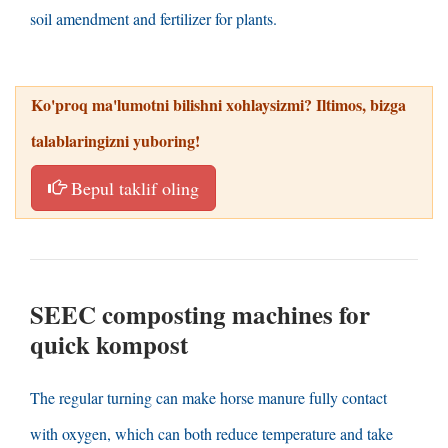
soil amendment and fertilizer for plants
.
Ko'proq ma'lumotni bilishni xohlaysizmi? Iltimos, bizga
talablaringizni yuboring!
Bepul taklif oling
SEEC composting machines for
quick
kompost
The regular turning can make horse manure fully contact
with oxygen
,
which can both reduce temperature and take