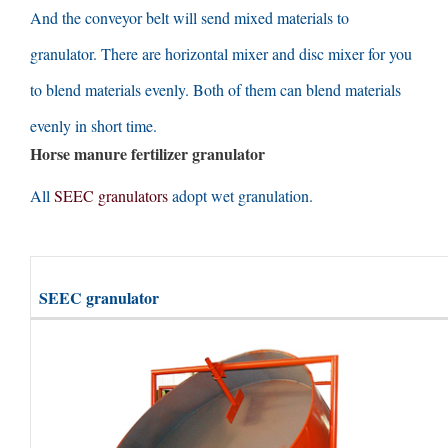
And the conveyor belt will send mixed materials to
granulator
.
There are horizontal mixer and disc mixer for you
to blend materials evenly
.
Both of them can blend materials
evenly in short time
.
Horse manure fertilizer granulator
All
SEEC granulators
adopt wet granulation
.
SEEC granulator