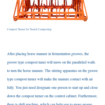
Compost Turner for Trench Composting
After placing horse manure in fermentation grooves
,
the
groove type compost tuner will move on the paralleled walls
to turn the horse manure
.
The stirring apparatus on the groove
type compost turner will make the manure contact with air
fully
.
You just need designate one person to start up and close
down the compost turner on the control cabinet
.
Furthermore
,
there is shift machine
,
which can help you to move groove