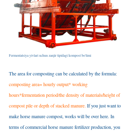
Fermentatsiya yivlari uchun zanjir tipidagi kompost bo'limi
The area for composting can be calculated by the formula
:
composting area= hourly output* working
hours*fermentation period/the density of materials/height of
compost pile or depth of stacked manure
.
If you just want to
make horse manure compost
,
works will be over here
.
In
terms of commercial horse manure fertilizer production
,
you