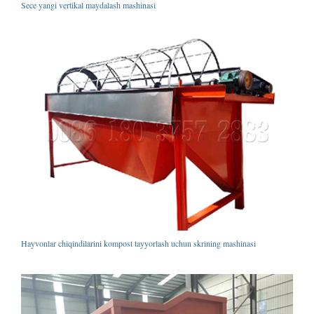
Sece yangi vertikal maydalash mashinasi
Hayvonlar chiqindilarini kompost tayyorlash uchun skrining mashinasi