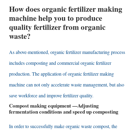
How does organic fertilizer making
machine help you to produce
quality fertilizer from organic
waste
?
As above-mentioned
,
organic fertilizer manufacturing process
includes composting and commercial organic fertilizer
production
.
The application of organic fertilizer making
machine can not only accelerate waste management
,
but also
save workforce and improve fertilizer quality
.
Compost making equipment
—
Adjusting
fermentation conditions and speed up composting
In order to successfully make organic waste compost
,
the