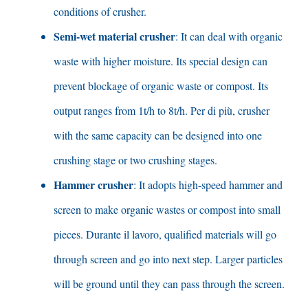
conditions of crusher
.
Semi-wet material crusher
:
It can deal with organic
waste with higher moisture
.
Its special design can
prevent blockage of organic waste or compost
.
Its
output ranges from 1t/h to 8t/h
. Per di più,
crusher
with the same capacity can be designed into one
crushing stage or two crushing stages
.
Hammer crusher
:
It adopts high-speed hammer and
screen to make organic wastes or compost into small
pieces
. Durante il lavoro,
qualified materials will go
through screen and go into next step
.
Larger particles
will be ground until they can pass through the screen
.