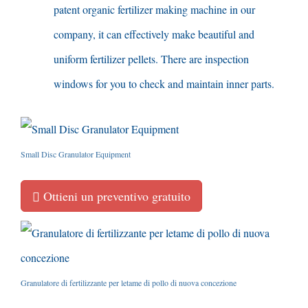
patent organic fertilizer making machine in our
company
,
it can effectively make beautiful and
uniform fertilizer pellets
.
There are inspection
windows for you to check and maintain inner parts
.
Small Disc Granulator Equipment
Ottieni un preventivo gratuito
Granulatore di fertilizzante per letame di pollo di nuova concezione