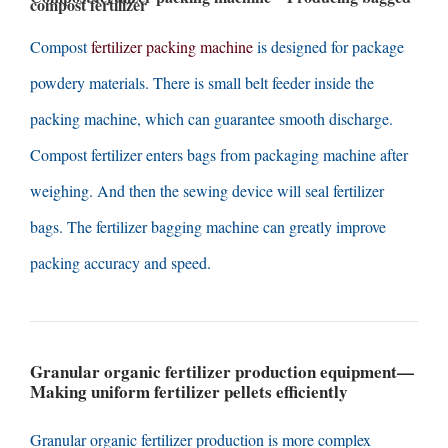
compost fertilizer
Compost
fertilizer packing machine
is designed for package
powdery materials
.
There is small belt feeder inside the
packing machine
,
which can guarantee smooth discharge
.
Compost fertilizer enters bags from packaging machine after
weighing
.
And then the sewing device will seal fertilizer
bags
.
The fertilizer bagging machine can greatly improve
packing accuracy and speed
.
Granular organic fertilizer production equipment
—
Making uniform fertilizer pellets efficiently
Granular organic fertilizer production is more complex