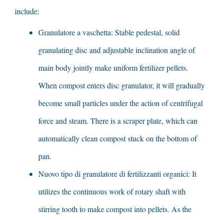
include
:
Granulatore a vaschetta:
Stable pedestal
,
solid
granulating disc and adjustable inclination angle of
main body jointly make uniform fertilizer pellets
.
When compost enters disc granulator
,
it will gradually
become small particles under the action of centrifugal
force and steam
.
There is a scraper plate
,
which can
automatically clean compost stuck on the bottom of
pan
.
Nuovo tipo di granulatore di fertilizzanti organici:
It
utilizes the continuous work of rotary shaft with
stirring tooth to make compost into pellets
.
As the