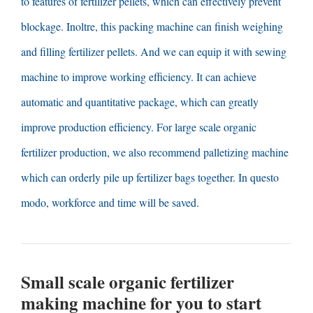
to features of fertilizer pellets
,
which can effectively prevent
blockage
. Inoltre,
this packing machine can finish weighing
and filling fertilizer pellets
.
And we can equip it with sewing
machine to improve working efficiency
.
It can achieve
automatic and quantitative package
,
which can greatly
improve production efficiency
.
For large scale organic
fertilizer production
,
we also recommend palletizing machine
which can orderly pile up fertilizer bags together
. In questo
modo,
workforce and time will be saved
.
Small scale organic fertilizer
making machine for you to start