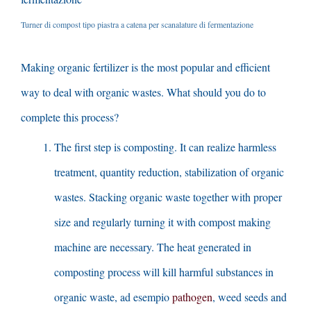
Turner di compost tipo piastra a catena per scanalature di fermentazione
Making organic fertilizer is the most popular and efficient
way to deal with organic wastes
.
What should you do to
complete this process
?
The first step is composting
.
It can realize harmless
treatment
,
quantity reduction
,
stabilization of organic
wastes
.
Stacking organic waste together with proper
size and regularly turning it with compost making
machine are necessary
.
The heat generated in
composting process will kill harmful substances in
organic waste
, ad esempio
pathogen
,
weed seeds and