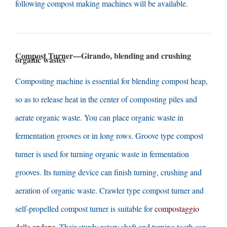
following compost making machines will be available
.
Compost Turner—Girando,
blending and crushing
organic wastes
Composting machine is essential for blending compost heap
,
so as to release heat in the center of composting piles and
aerate organic waste
.
You can place organic waste in
fermentation grooves or in long rows
.
Groove type compost
turner is used for turning organic waste in fermentation
grooves
.
Its turning device can finish turning
,
crushing and
aeration of organic waste
.
Crawler type compost turner and
self-propelled compost turner is suitable for
compostaggio
delle andane
.
Their sturdy rotary shaft and turning tooth can