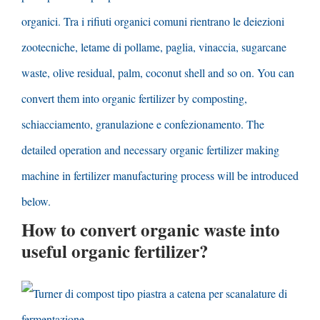
organici. Tra i rifiuti organici comuni rientrano le deiezioni
zootecniche, letame di pollame, paglia, vinaccia,
sugarcane
waste
,
olive residual
,
palm
,
coconut shell and so on
.
You can
convert them into organic fertilizer by composting
,
schiacciamento, granulazione e confezionamento.
The
detailed operation and necessary organic fertilizer making
machine in fertilizer manufacturing process will be introduced
below
.
How to convert organic waste into
useful organic fertilizer
?