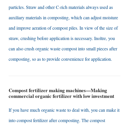
particles
.
Straw and other C-rich materials always used as
auxiliary materials in composting
,
which can adjust moisture
and improve aeration of compost piles
.
In view of the size of
straw
,
crushing before application is necessary
. Inoltre,
you
can also crush organic waste compost into small pieces after
composting
,
so as to provide convenience for application
.
Compost fertilizer making machines
—
Making
commercial organic fertilizer with low investment
If you have much organic waste to deal with
,
you can make it
into compost fertilizer after composting
.
The compost