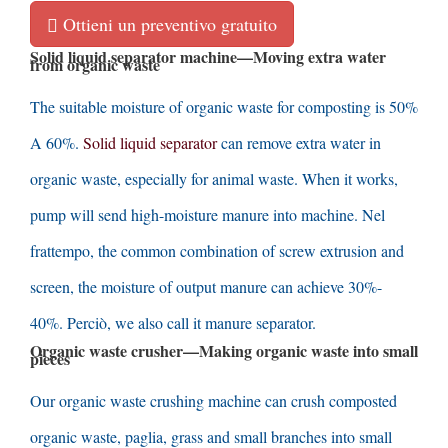
Ottieni un preventivo gratuito
Solid liquid separator machine
—
Moving extra water
from organic waste
The suitable moisture of organic waste for composting is
50%
A 60%.
Solid liquid separator
can remove extra water in
organic waste
,
especially for animal waste
.
When it works
,
pump will send high-moisture manure into machine
. Nel
frattempo,
the common combination of screw extrusion and
screen
,
the moisture of output manure can achieve
30%-
40%. Perciò,
we also call it manure separator
.
Organic waste crusher
—
Making organic waste into small
pieces
Our organic waste crushing machine can crush composted
organic waste
, paglia,
grass and small branches into small