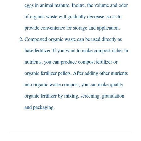
eggs in animal manure
. Inoltre,
the volume and odor
of organic waste will gradually decrease
,
so as to
provide convenience for storage and application
.
Composted organic waste can be used directly as
base fertilizer
.
If you want to make compost richer in
nutrients
,
you can produce compost fertilizer or
organic fertilizer pellets
.
After adding other nutrients
into organic waste compost
,
you can make quality
organic fertilizer by mixing
, screening,
granulation
and packaging
.