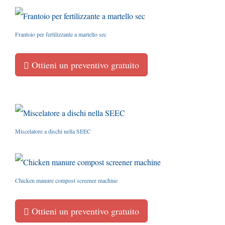
Frantoio per fertilizzante a martello sec
Ottieni un preventivo gratuito
Miscelatore a dischi nella SEEC
Chicken manure compost screener machine
Ottieni un preventivo gratuito