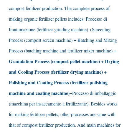
compost fertilizer production
.
The complete process of
making organic fertilizer pellets includes
: Processo di
frantumazione (
fertilizer grinding machine
) +
Screening
Process
(
compost screen machine
) +
Batching and Mixing
Process
(
batching machine and fertilizer mixer machine
) +
Granulation Process
(
compost pellet machine
) +
Drying
and Cooling Process
(
fertilizer drying machine
) +
Polishing and Coating Process
(
fertilizer polishing
machine and coating machine
)
+Processo di imballaggio
(macchina per insaccamento a fertilizzante).
Besides works
for making fertilizer pellets
,
other processes are same with
that of compost fertilizer production
.
And main machines for