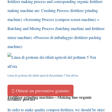
fertilizer making process and corresponding organic fertilizer
making machine are
:
Crushing Process
(
fertilizer grinding
machine
) +
Screening Process
(
compost screen machine
) +
Batching and Mixing Process
(
batching machine and fertilizer
mixer machine
) +Processo di imballaggio (
fertilizer packing
machine
).
Linea di gestione dei rifiuti agricoli del pollame 5 Ton all'ora
Ottieni un preventivo gratuito
Fertilizer grinding machine
—
Making fine organic
fertilizer powder
In order to make quality compost fertilizer
,
we should be strict