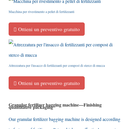
Macchina per rivestimento a pellet di fertilizzanti
Ottieni un preventivo gratuito
Attrezzatura per l'insacco di fertilizzanti per compost di sterco di mucca
Ottieni un preventivo gratuito
Granular fertilizer bagging machine
—
Finishing
quantitative packaging
Our granular fertilizer bagging machine is designed according