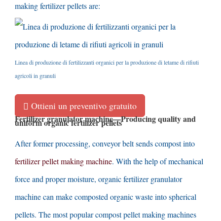
making fertilizer pellets are
:
Linea di produzione di fertilizzanti organici per la produzione di letame di rifiuti
agricoli in granuli
Ottieni un preventivo gratuito
Fertilizer granulator machine
—
Producing quality and
uniform organic fertilizer pellets
After former processing
,
conveyor belt sends compost into
fertilizer pellet making machine
.
With the help of mechanical
force and proper moisture
,
organic fertilizer granulator
machine can make composted organic waste into spherical
pellets
.
The most popular compost pellet making machines