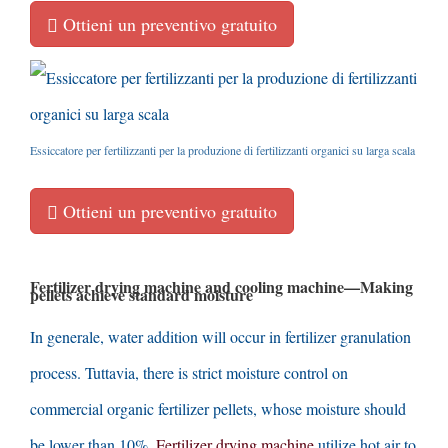
Ottieni un preventivo gratuito
Essiccatore per fertilizzanti per la produzione di fertilizzanti organici su larga scala
Ottieni un preventivo gratuito
Fertilizer drying machine and cooling machine
—
Making
pellets achieve standard moisture
In generale,
water addition will occur in fertilizer granulation
process
. Tuttavia,
there is strict moisture control on
commercial organic fertilizer pellets
,
whose moisture should
be lower than
10%.
Fertilizer drying machine
utilize hot air to