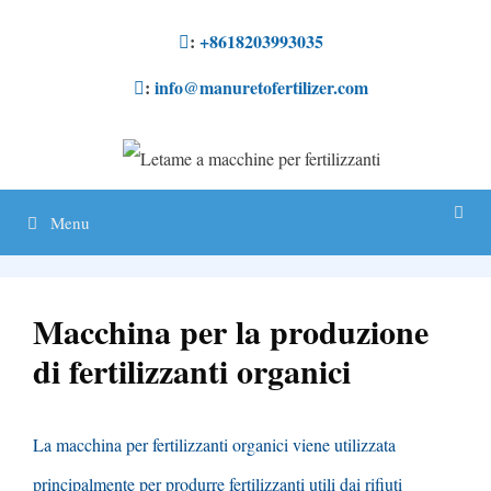
Salta
:
+8618203993035
al
:
info@manuretofertilizer.com
contenuto
Menu
Macchina per la produzione
di fertilizzanti organici
La macchina per fertilizzanti organici viene utilizzata
principalmente per produrre fertilizzanti utili dai rifiuti