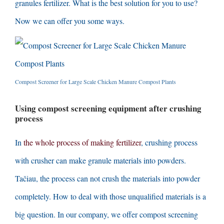
granules fertilizer
.
What is the best solution for you to use
?
Now we can offer you some ways
.
Compost Screener for Large Scale Chicken Manure Compost Plants
Using compost screening equipment after crushing
process
In
the whole process of making fertilizer
,
crushing process
with crusher can make granule materials into powders
.
Tačiau,
the process can not crush the materials into powder
completely
.
How to deal with those unqualified materials is a
big question
.
In our company
,
we offer compost screening