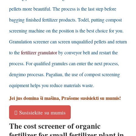
pellets more beautiful
.
The process is the last step before
bagging finished fertilizer products
. Todėl,
putting compost
screening machine on the position is the best choice for you
.
Granulation screener can screen unqualified pellets and return
to the
fertilizer granulator
by conveyor belt and restart the
process
.
For qualified granules can enter the next process
,
dengimo procesas. Pagaliau,
the use of compost screening
equipment helps you reduce materials waste
.
Jei jus domina ši mašina, Prašome susisiekti su mumis!
Susisiekite su mumis
The cost screener of organic
fertilizer for small fertilizer plant in