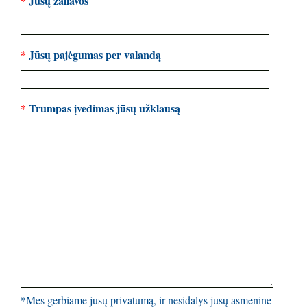
*
Jūsų žaliavos
*
Jūsų pajėgumas per valandą
*
Trumpas įvedimas jūsų užklausą
*Mes gerbiame jūsų privatumą, ir nesidalys jūsų asmenine