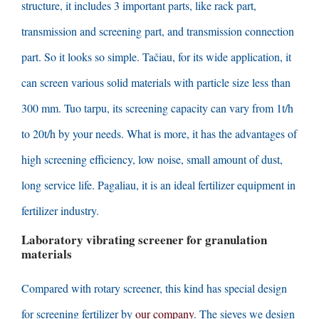
structure
,
it includes
3
important parts
,
like rack part
,
transmission and screening part
,
and transmission connection
part
.
So it looks so simple
. Tačiau,
for its wide application
,
it
can screen various solid materials with particle size less than
300 mm. Tuo tarpu,
its screening capacity can vary from 1t/h
to 20t/h by your needs
.
What is more
,
it has the advantages of
high screening efficiency
,
low noise
,
small amount of dust
,
long service life
. Pagaliau,
it is an ideal fertilizer equipment in
fertilizer industry
.
Laboratory vibrating screener for granulation
materials
Compared with rotary screener
,
this kind has special design
for screening fertilizer by
our company
.
The sieves we design