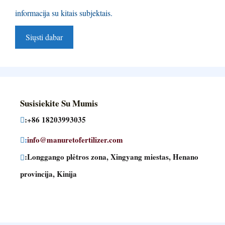
informacija su kitais subjektais.
Susisiekite Su Mumis
:+86 18203993035
:
info@manuretofertilizer.com
:Longgango plėtros zona, Xingyang miestas, Henano
provincija, Kinija