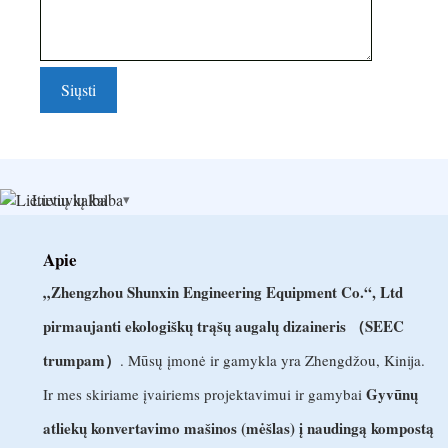
Lietuvių kalba
Apie
„Zhengzhou Shunxin Engineering Equipment Co.“, Ltd
pirmaujanti ekologiškų trąšų augalų dizaineris （SEEC
trumpam）
. Mūsų įmonė ir gamykla yra Zhengdžou, Kinija.
Gyvūnų
Ir mes skiriame įvairiems projektavimui ir gamybai
atliekų konvertavimo mašinos (mėšlas) į naudingą kompostą