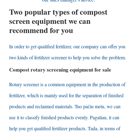
Two popular types of compost
screen equipment we can
recommend for you
In order to get qualified fertilizer
,
our company can offer you
two kinds of fertilizer screener to help you solve the problem
.
Compost rotary screening equipment for sale
Rotary screener is a common equipment in the production of
fertilizer
,
which is mainly used for the separation of finished
products and reclaimed materials
. Tuo pačiu metu,
we can
use it to classify finished products evenly
. Pagaliau,
it can
help you get qualified fertilizer products
. Tada,
in terms of