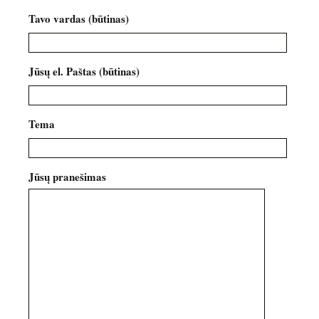
Tavo vardas (būtinas)
Jūsų el. Paštas (būtinas)
Tema
Jūsų pranešimas