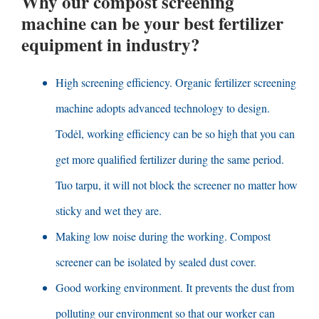
Why our compost screening
machine can be your best fertilizer
equipment in industry
?
High screening efficiency
.
Organic fertilizer screening
machine adopts advanced technology to design
.
Todėl,
working efficiency can be so high that you can
get more qualified fertilizer during the same period
.
Tuo tarpu,
it will not block the screener no matter how
sticky and wet they are
.
Making low noise during the working
.
Compost
screener can be isolated by sealed dust cover
.
Good working environment
.
It prevents the dust from
polluting our environment so that our worker can