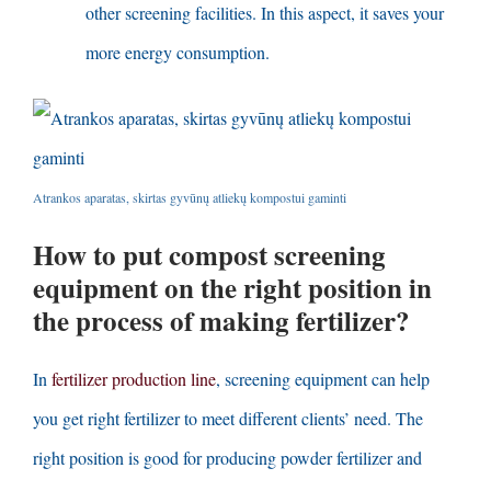
other screening facilities
.
In this aspect
,
it saves your
more energy consumption
.
Atrankos aparatas, skirtas gyvūnų atliekų kompostui gaminti
How to put compost screening
equipment on the right position in
the process of making fertilizer
?
In
fertilizer production line
,
screening equipment can help
you get right fertilizer to meet different clients’ need
.
The
right position is good for producing powder fertilizer and