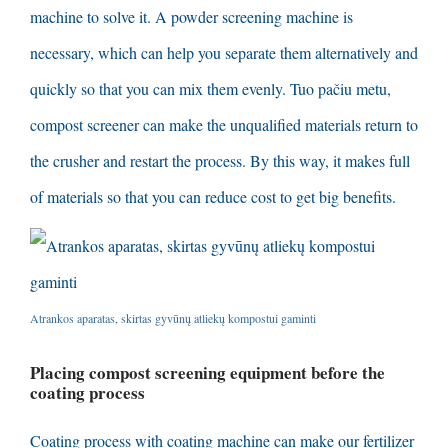
machine to solve it
.
A powder screening machine is
necessary
,
which can help you separate them alternatively and
quickly so that you can mix them evenly
. Tuo pačiu metu,
compost screener can make the unqualified materials return to
the crusher and restart the process
.
By this way
,
it makes full
of materials so that you can reduce cost to get big benefits
.
Atrankos aparatas, skirtas gyvūnų atliekų kompostui gaminti
Placing compost screening equipment before the
coating process
Coating process with coating machine can make our fertilizer