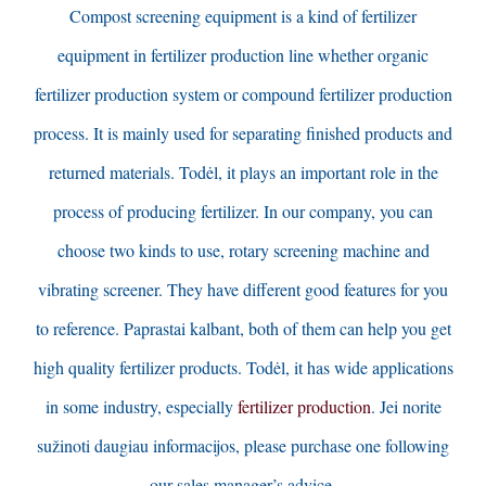
Compost screening equipment is a kind of fertilizer
equipment in fertilizer production line whether organic
fertilizer production system or compound fertilizer production
process
.
It is mainly used for separating finished products and
returned materials
. Todėl,
it plays an important role in the
process of producing fertilizer
.
In our company
,
you can
choose two kinds to use
,
rotary screening machine and
vibrating screener
.
They have different good features for you
to reference
. Paprastai kalbant,
both of them can help you get
high quality fertilizer products
. Todėl,
it has wide applications
in some industry
,
especially
fertilizer production
. Jei norite
sužinoti daugiau informacijos,
please purchase one following
our sales manager’s advice
.