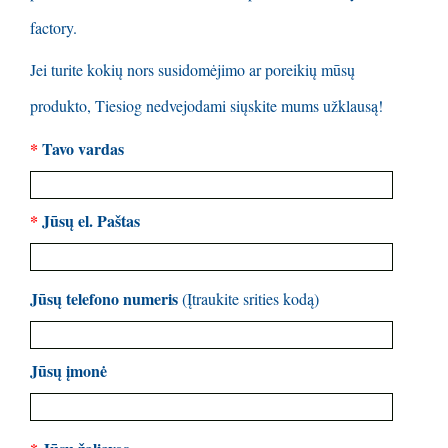
factory
.
Jei turite kokių nors susidomėjimo ar poreikių mūsų
produkto, Tiesiog nedvejodami siųskite mums užklausą!
*
Tavo vardas
*
Jūsų el. Paštas
Jūsų telefono numeris
(Įtraukite srities kodą)
Jūsų įmonė