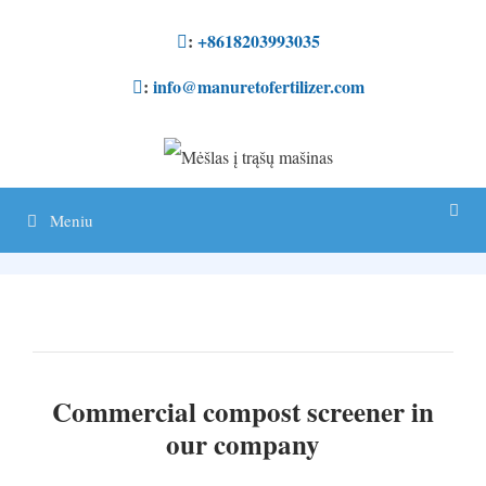
Pereikite
:
+8618203993035
prie
:
info@manuretofertilizer.com
turinio
Meniu
Commercial compost screener in
our company