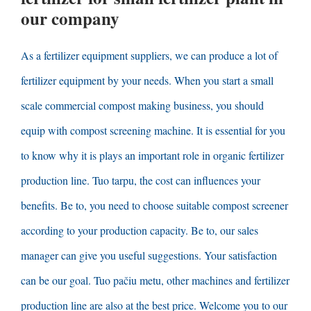
our company
As a fertilizer equipment suppliers
,
we can produce a lot of
fertilizer equipment by your needs
.
When you start a small
scale commercial compost making business
,
you should
equip with compost screening machine
.
It is essential for you
to know why it is plays an important role in organic fertilizer
production line
. Tuo tarpu,
the cost can influences your
benefits
. Be to,
you need to choose suitable compost screener
according to your production capacity
. Be to,
our sales
manager can give you useful suggestions
.
Your satisfaction
can be our goal
. Tuo pačiu metu,
other machines and fertilizer
production line are also at the best price
.
Welcome you to our