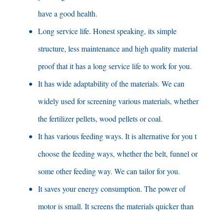
have a good health
.
Long service life
.
Honest speaking
,
its simple
structure
,
less maintenance and high quality material
proof that it has a long service life to work for you
.
It has wide adaptability of the materials
.
We can
widely used for screening various materials
,
whether
the fertilizer pellets
,
wood pellets or coal
.
It has various feeding ways
.
It is alternative for you t
choose the feeding ways
,
whether the belt
,
funnel or
some other feeding way
.
We can tailor for you
.
It saves your energy consumption
.
The power of
motor is small
.
It screens the materials quicker than