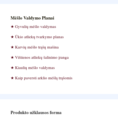
Mėšlo Valdymo Planai
Gyvulių mėšlo valdymas
Ūkio atliekų tvarkymo planas
Karvių mėšlo trąšų mašina
Vištienos atliekų šalinimo įranga
Kiaulių mėšlo valdymas
Kaip paversti arklio mėšlą trąšomis
Produkto užklausos forma