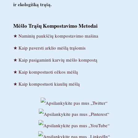
ir ekologišką trąšą.
Mėšlo Trąšų Kompostavimo Metodai
Naminių paukščių kompostavimo mašina
Kaip paversti arklio mėšlą trąšomis
Kaip pasigaminti karvių mėšlo kompostą
Kaip kompostuoti ožkos mėšlą
Kaip kompostuoti kiaulių mėšlą