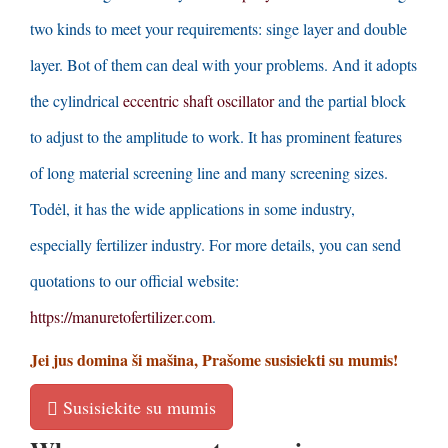
two kinds to meet your requirements
:
singe layer and double
layer
.
Bot of them can deal with your problems
.
And it adopts
the cylindrical
eccentric shaft oscillator
and the partial block
to adjust to the amplitude to work
.
It has prominent features
of long material screening line and many screening sizes
.
Todėl,
it has the wide applications in some industry
,
especially fertilizer industry
.
For more details
,
you can send
quotations to our official website
:
https
://
manuretofertilizer.com
.
Jei jus domina ši mašina, Prašome susisiekti su mumis!
Susisiekite su mumis