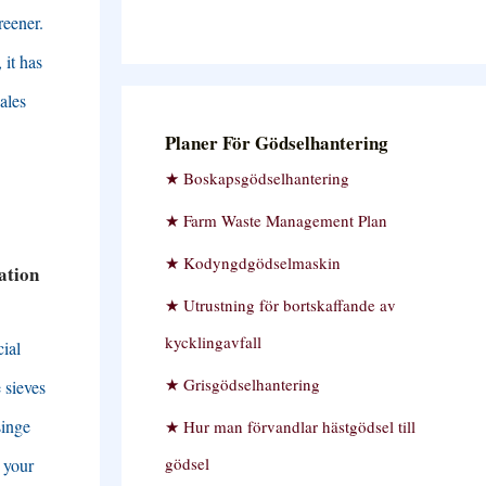
reener
.
,
it has
ales
Planer För Gödselhantering
Boskapsgödselhantering
Farm Waste Management Plan
Kodyngdgödselmaskin
ation
Utrustning för bortskaffande av
kycklingavfall
cial
Grisgödselhantering
 sieves
singe
Hur man förvandlar hästgödsel till
gödsel
 your