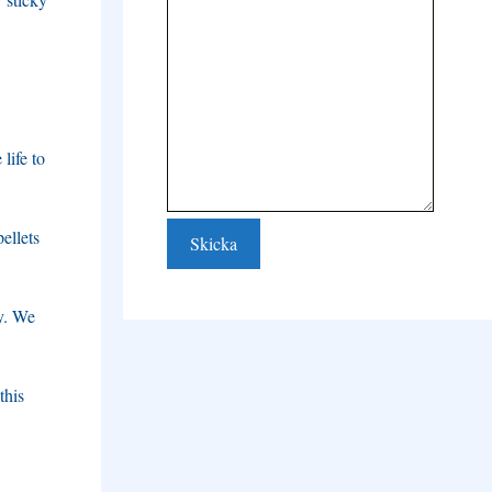
life to
ellets
y
.
We
this