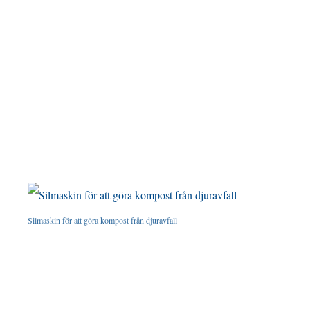
Silmaskin för att göra kompost från djuravfall