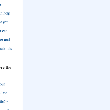
A
an help
at you
r can
her and
materials
re the
 our
 last
ärför,