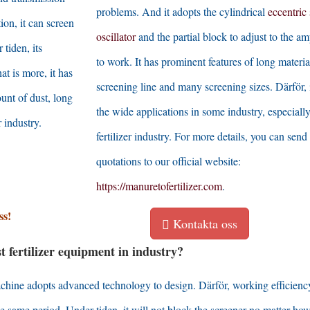
problems
.
And it adopts the cylindrical
eccentric 
tion
,
it can screen
oscillator
and the partial block to adjust to the am
 tiden,
its
to work
.
It has prominent features of long materia
at is more
,
it has
screening line and many screening sizes
. Därför,
unt of dust
,
long
the wide applications in some industry
,
especiall
r industry
.
fertilizer industry
.
For more details
,
you can send
quotations to our official website
:
https
://
manuretofertilizer.com
.
ss!
Kontakta oss
fertilizer equipment in industry
?
machine adopts advanced technology to design
. Därför,
working efficienc
the same period
. Under tiden,
it will not block the screener no matter ho