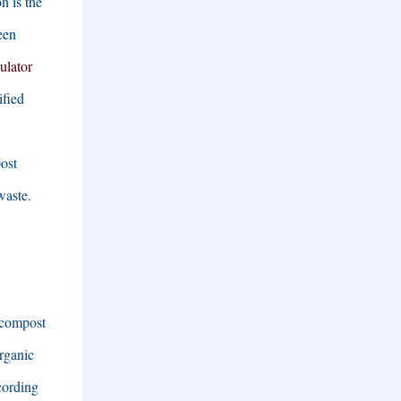
n is the
een
nulator
ified
ost
waste
.
 compost
organic
cording