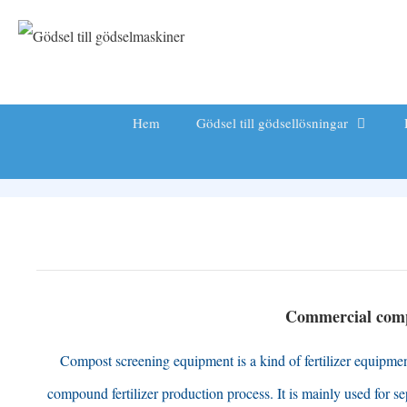
Hoppa
till
innehåll
Hem
Gödsel till gödsellösningar
Commercial comp
Compost screening equipment is a kind of fertilizer equipment 
compound fertilizer production process
.
It is mainly used for s