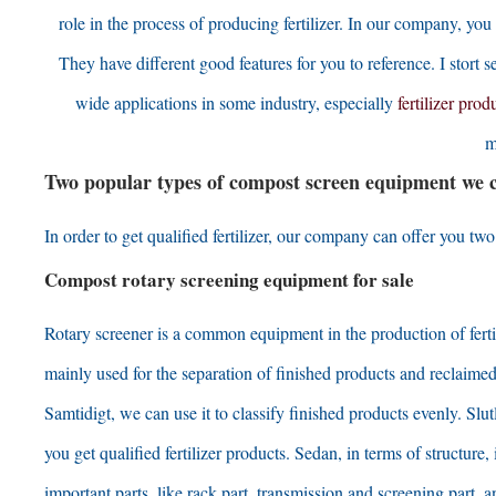
role in the process of producing fertilizer
.
In our company
,
you 
They have different good features for you to reference
. I stort s
wide applications in some industry
,
especially
fertilizer prod
m
Two popular types of compost screen equipment we
In order to get qualified fertilizer
,
our company can offer you two k
Compost rotary screening equipment for sale
Rotary screener is a common equipment in the production of ferti
mainly used for the separation of finished products and reclaimed
Samtidigt,
we can use it to classify finished products evenly
. Slu
you get qualified fertilizer products
. Sedan,
in terms of structure
,
important parts
,
like rack part
,
transmission and screening part
,
a