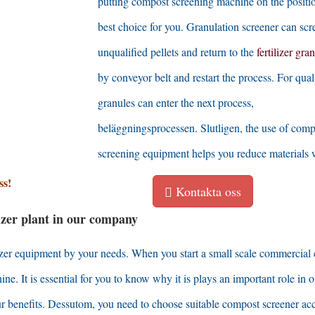
putting compost screening machine on the positio
best choice for you
.
Granulation screener can scr
unqualified pellets and return to the
fertilizer gra
by conveyor belt and restart the process
.
For qual
granules can enter the next process
,
beläggningsprocessen. Slutligen,
the use of comp
screening equipment helps you reduce materials 
ss!
Kontakta oss
ilizer plant in our company
lizer equipment by your needs
.
When you start a small scale commercial
hine
.
It is essential for you to know why it is plays an important role in 
r benefits
. Dessutom,
you need to choose suitable compost screener ac