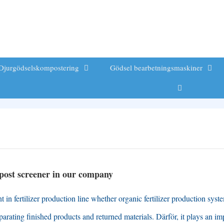
Djurgödselskompostering
Gödsel bearbetningsmaskiner
ost screener in our company
in fertilizer production line whether organic fertilizer production syst
eparating finished products and returned materials
. Därför,
it plays an im