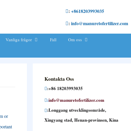
:
+8618203993035
:
info@manuretofertilizer.com
Vanliga frågor
Fall
Om oss
Kontakta Oss
:+86 18203993035
:
info@manuretofertilizer.com
:Longgang utvecklingsområde,
em or
Xingyang stad, Henan-provinsen, Kina
portant