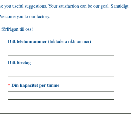
ve you useful suggestions
.
Your satisfaction can be our goal
. Samtidigt,
Welcome you to our factory
.
förfrågan till oss!
Ditt telefonnummer
(Inkludera riktnummer)
Ditt företag
*
Din kapacitet per timme