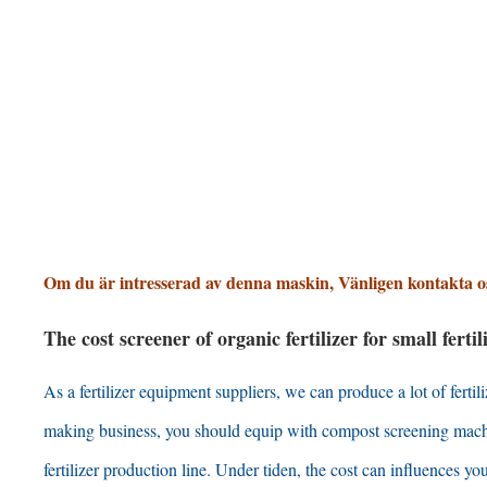
Om du är intresserad av denna maskin, Vänligen kontakta o
The cost screener of organic fertilizer for small fert
As a fertilizer equipment suppliers
,
we can produce a lot of ferti
making business
,
you should equip with compost screening mac
fertilizer production line
. Under tiden,
the cost can influences you