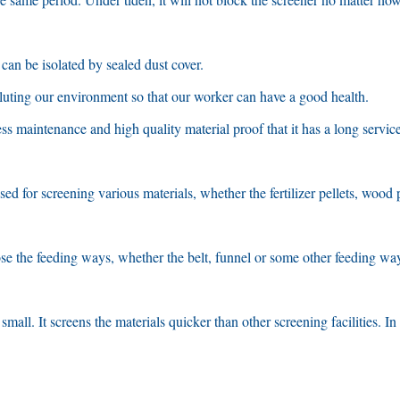
can be isolated by sealed dust cover
.
lluting our environment so that our worker can have a good health
.
ess maintenance and high quality material proof that it has a long service 
ed for screening various materials
,
whether the fertilizer pellets
,
wood p
oose the feeding ways
,
whether the belt
,
funnel or some other feeding wa
 small
.
It screens the materials quicker than other screening facilities
.
In 