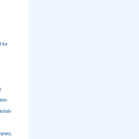
 for
g
into
erials
mpany
,