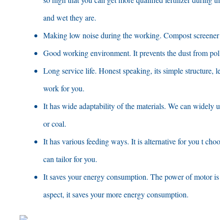
and wet they are
.
Making low noise during the working
.
Compost screener 
Good working environment
.
It prevents the dust from po
Long service life
.
Honest speaking
,
its simple structure
,
l
work for you
.
It has wide adaptability of the materials
.
We can widely us
or coal
.
It has various feeding ways
.
It is alternative for you t ch
can tailor for you
.
It saves your energy consumption
.
The power of motor is
aspect
,
it saves your more energy consumption
.