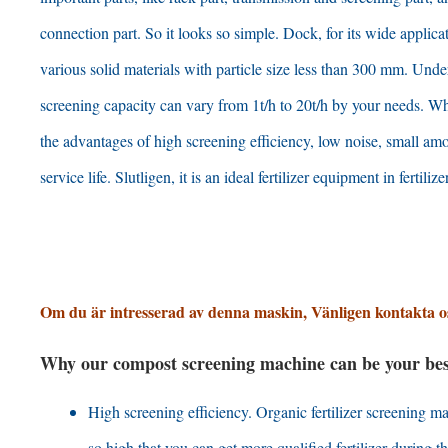
connection part
.
So it looks so simple
. Dock,
for its wide applica
various solid materials with particle size less than
300 mm. Under
screening capacity can vary from 1t/h to 20t/h by your needs
.
Wh
the advantages of high screening efficiency
,
low noise
,
small amo
service life
. Slutligen,
it is an ideal fertilizer equipment in fertilize
Om du är intresserad av denna maskin, Vänligen kontakta o
Why our compost screening machine can be your best 
High screening efficiency
.
Organic fertilizer screening 
so high that you can get more qualified fertilizer during 