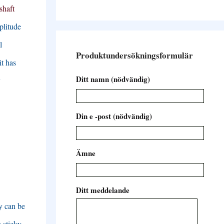
shaft
plitude
l
Produktundersökningsformulär
it has
Ditt namn (nödvändig)
y
Din e -post (nödvändig)
Ämne
Ditt meddelande
y can be
w sticky