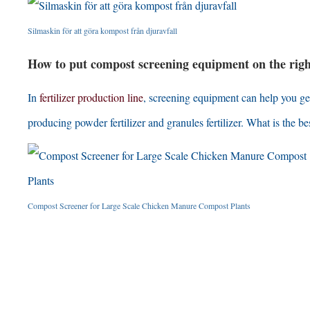
Silmaskin för att göra kompost från djuravfall
How to put compost screening equipment on the right 
In
fertilizer production line
,
screening equipment can help you get r
producing powder fertilizer and granules fertilizer
.
What is the bes
Compost Screener for Large Scale Chicken Manure Compost Plants