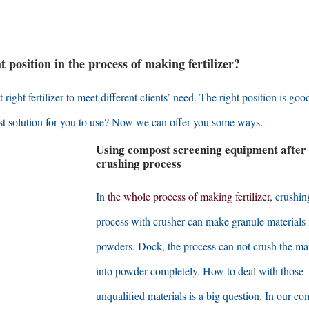
position in the process of making fertilizer
?
ight fertilizer to meet different clients’ need
.
The right position is good
t solution for you to use
?
Now we can offer you some ways
.
Using compost screening equipment after
crushing process
In
the whole process of making fertilizer
,
crushin
process with crusher can make granule materials 
powders
. Dock,
the process can not crush the mat
into powder completely
.
How to deal with those
unqualified materials is a big question
.
In our co