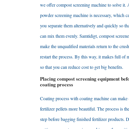
we offer compost screening machine to solve it
.
powder screening machine is necessary
,
which c
you separate them alternatively and quickly so th
can mix them evenly
. Samtidigt,
compost screene
make the unqualified materials return to the crus
restart the process
.
By this way
,
it makes full of 
so that you can reduce cost to get big benefits
.
Placing compost screening equipment befo
coating process
Coating process with coating machine can make
fertilizer pellets more beautiful
.
The process is the
step before bagging finished fertilizer products
. D