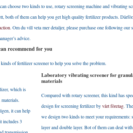
can choose two kinds to use
,
rotary screening machine and vibrating sc
ett,
both of them can help you get high quality fertilizer products
. Därför
uction
. Om du vill veta mer detaljer,
please purchase one following our s
anager’s advice
.
 can recommend for you
inds of fertilizer screener to help you solve the problem
.
Laboratory vibrating screener for granul
materials
lizer
,
which is
Compared with rotary screener
,
this kind has spe
 materials
.
design for screening fertilizer by
vårt företag
.
The
tligen,
it can help
we design two kinds to meet your requirements
:
it includes
3
layer and double layer
.
Bot of them can deal with
nd transmission