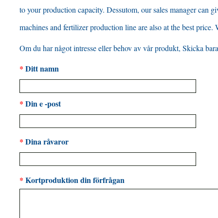
to your production capacity
. Dessutom,
our sales manager can gi
machines and fertilizer production line are also at the best price
.
Om du har något intresse eller behov av vår produkt, Skicka bara 
*
Ditt namn
*
Din e -post
*
Dina råvaror
*
Kortproduktion din förfrågan