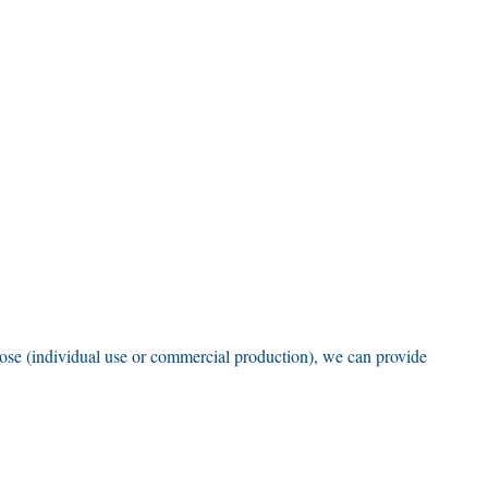
pose
(
individual use or commercial production
),
we can provide