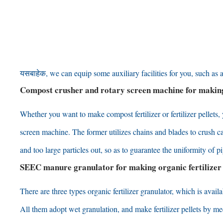
यसबाहेक,
we can equip some auxiliary facilities for you
,
such as 
Compost crusher and rotary screen machine for makin
Whether you want to make compost fertilizer or fertilizer pellets
,
screen machine
.
The former utilizes chains and blades to crush ca
and too large particles out
,
so as to guarantee the uniformity of 
SEEC manure granulator for making organic fertilizer
There are three types organic fertilizer granulator
,
which is availa
All them adopt wet granulation
,
and make fertilizer pellets by m