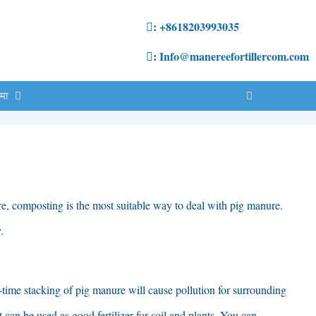
:
+8618203993035
:
Info@manereefortillercom.com
ेमा
re
,
composting is the most suitable way to deal with pig manure
.
y
.
-time stacking of pig manure will cause pollution for surrounding
it can be used as good fertilizer for soil and plants
.
You can