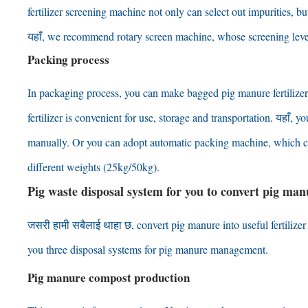
fertilizer screening machine not only can select out impurities
,
bu
यहाँ,
we recommend rotary screen machine
,
whose screening leve
Packing process
In packaging process
,
you can make bagged pig manure fertilizer
fertilizer is convenient for use
,
storage and transportation
. यहाँ,
you
manually
.
Or you can adopt automatic packing machine
,
which c
different weights
(25
kg/50kg
).
Pig waste disposal system for you to convert pig manur
जसरी हामी सबैलाई थाहा छ,
convert pig manure into useful fertilize
you three disposal systems for pig manure management
.
Pig manure compost production