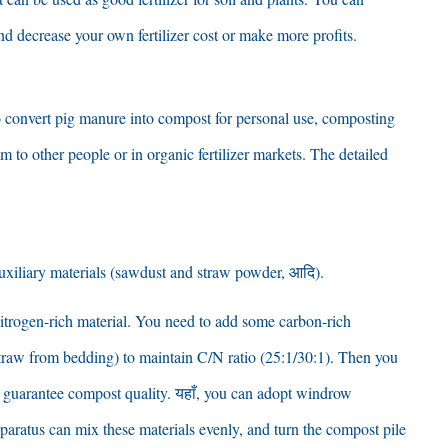
nd decrease your own fertilizer cost or make more profits
.
to convert pig manure into compost for personal use
,
composting
m to other people or in organic fertilizer markets
.
The detailed
uxiliary materials
(
sawdust and straw powder
, आदि).
trogen-rich material
.
You need to add some carbon-rich
traw from bedding
)
to maintain C/N ratio
(25:1/30:1).
Then you
o guarantee compost quality
. यहाँ,
you can adopt windrow
paratus can mix these materials evenly
,
and turn the compost pile