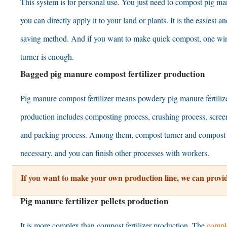
This system is for personal use
.
You just need to compost pig ma
you can directly apply it to your land or plants
.
It is the easiest a
saving method
.
And if you want to make quick compost
,
one wi
turner is enough
.
Bagged pig manure compost fertilizer production
Pig manure compost fertilizer means powdery pig manure fertiliz
production includes composting process
,
crushing process
,
scree
and packing process
.
Among them
,
compost turner and compost 
necessary
,
and you can finish other processes with workers
.
If you want to make your own production line
,
we can provid
Pig manure fertilizer pellets production
It is more complex than compost fertilizer production
.
The
comple