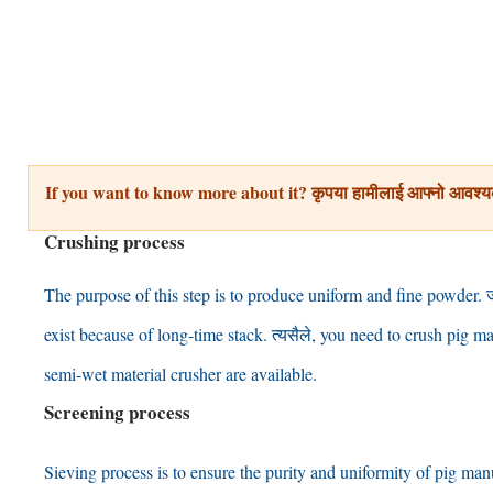
If you want to know more about it
? कृपया हामीलाई आफ्नो आवश्य
Crushing process
The purpose of this step is to produce uniform and fine powder
. 
exist because of long-time stack
. त्यसैले,
you need to crush pig ma
semi-wet material crusher are available
.
Screening process
Sieving process is to ensure the purity and uniformity of pig ma