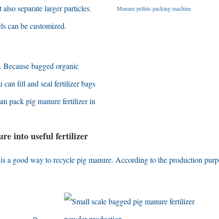
t also separate larger particles
.
Manure pellets packing machine
ls can be customized
.
.
Because bagged organic
 can fill and seal fertilizer bags
an pack pig manure fertilizer in
e into useful fertilizer
r is a good way to recycle pig manure
.
According to the production pur