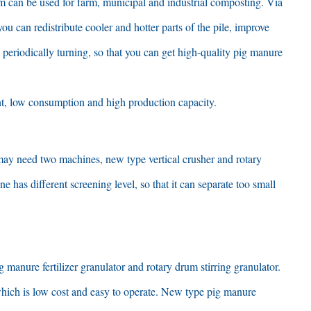
m can be used for farm
,
municipal and industrial composting
.
Via
you can redistribute cooler and hotter parts of the pile
,
improve
 periodically turning
,
so that you can get high-quality pig manure
t
,
low consumption and high production capacity
.
may need two machines
,
new type vertical crusher and rotary
e has different screening level
,
so that it can separate too small
 manure fertilizer granulator and rotary drum stirring granulator
.
hich is low cost and easy to operate
.
New type pig manure