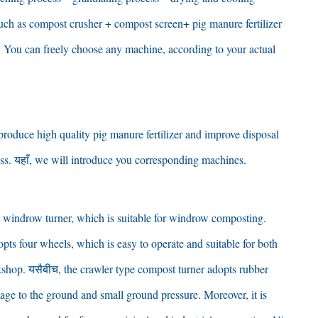
uch as compost crusher
+
compost screen+ pig manure fertilizer
.
You can freely choose any machine
,
according to your actual
 produce high quality pig manure fertilizer and improve disposal
ss
. यहाँ,
we will introduce you corresponding machines
.
 windrow turner
,
which is suitable for windrow composting
.
opts four wheels
,
which is easy to operate and suitable for both
rkshop
. यसैबीच,
the crawler type compost turner adopts rubber
age to the ground and small ground pressure
.
Moreover
,
it is