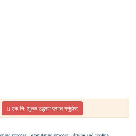
एक नि: शुल्क उद्धरण प्राप्त गर्नुहोस्
eening process
—
granulating process—drying and cooling