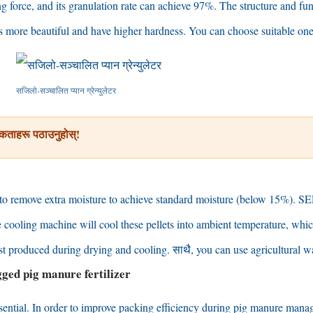
ng force
,
and its granulation rate can achieve
97%.
The structure and fun
is more beautiful and have higher hardness
.
You can choose suitable on
सजिलो-सञ्चालित प्यान ग्रेन्युलेटर
कताहरू पठाउनुहोस्!
to remove extra moisture to achieve standard moisture
(
below
15%).
SEE
e cooling machine will cool these pellets into ambient temperature
,
whic
dust produced during drying and cooling
. साथै,
you can use agricultural wa
ged pig manure fertilizer
sential
.
In order to improve packing efficiency during pig manure man