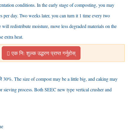
mentation conditions
.
In the early stage of composting
,
you may
es per day
.
Two weeks later
,
you can turn it
1
time every two
 will redistribute moisture
,
move less degraded materials on the
se extra heat
.
एक नि: शुल्क उद्धरण प्राप्त गर्नुहोस्
ो 30%.
The size of compost may be a little big
,
and caking may
r sieving process
.
Both SEEC new type vertical crusher and