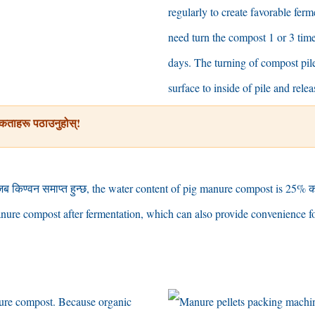
regularly to create favorable fer
need turn the compost
1
or
3
tim
days
.
The turning of compost pile
surface to inside of pile and relea
कताहरू पठाउनुहोस्!
जब किण्वन समाप्त हुन्छ,
the water content of pig manure compost is
25% क
nure compost after fermentation
,
which can also provide convenience fo
nure compost
.
Because organic