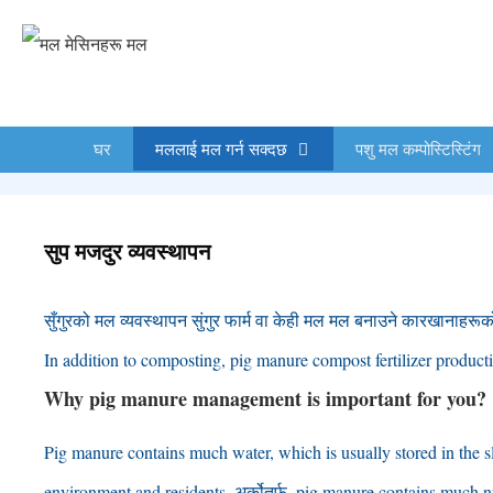
सामग्रीमा
स्किप
गर्नुहोस्
घर
मललाई मल गर्न सक्दछ
पशु मल कम्पोस्टिस्टिंग
सुप मजदुर व्यवस्थापन
सुँगुरको मल व्यवस्थापन सुंगुर फार्म वा केही मल मल बनाउने कारखानाहरूक
In addition to composting
,
pig manure compost fertilizer productio
Why pig manure management is important for you
?
Pig manure contains much water
,
which is usually stored in the s
environment and residents
. अर्कोतर्फ,
pig manure contains much nu