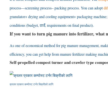
process
—
screening process
–
packing process
.
You can adopt
di
granulator+ drying and cooling equipment+ packaging machine
conditions
(
budget
, ठाउँ,
requirements on final product
).
If you want to turn pig manure into fertilizer
,
what m
As one of economical method for pig manure management
,
maki
efficiency
,
you can get help from manure fertilizer making machi
Self-propelled compost turner and crawler type compo
क्रलर प्रकार कम्पोस्ट टर्नर बिक्रीको लागि