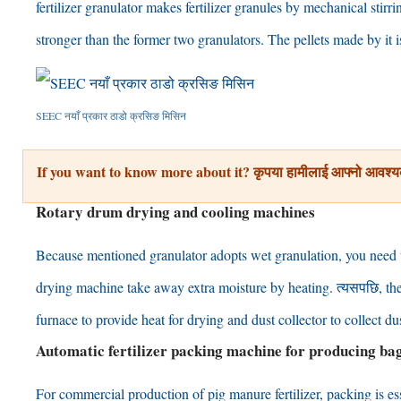
fertilizer granulator makes fertilizer granules by mechanical stirri
stronger than the former two granulators
.
The pellets made by it 
SEEC नयाँ प्रकार ठाडो क्रसिङ मिसिन
If you want to know more about it
? कृपया हामीलाई आफ्नो आवश्य
Rotary drum drying and cooling machines
Because mentioned granulator adopts wet granulation
,
you need 
drying machine take away extra moisture by heating
. त्यसपछि,
th
furnace to provide heat for drying and dust collector to collect 
Automatic fertilizer packing machine for producing bag
For commercial production of pig manure fertilizer
,
packing is es