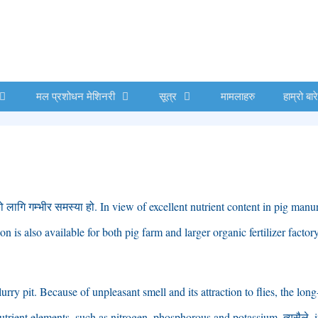
मल प्रशोधन मेशिनरी
सूत्र
मामलाहरु
हाम्रो बार
ो लागि गम्भीर समस्या हो.
In view of excellent nutrient content in pig manu
n is also available for both pig farm and larger organic fertilizer factor
lurry pit
.
Because of unpleasant smell and its attraction to flies
,
the long
trient elements
,
such as nitrogen
,
phosphorous and potassium
. त्यसैले,