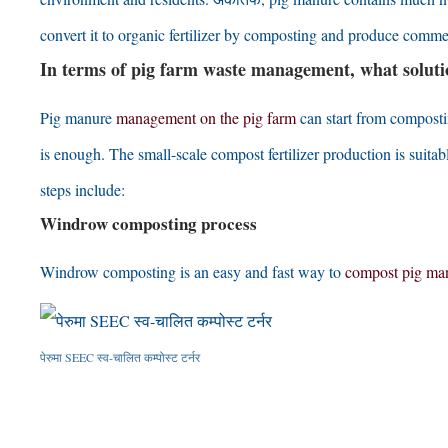
convert it to organic fertilizer by composting and produce commer
In terms of pig farm waste management
,
what solut
Pig manure
management on the pig farm
can start from composti
is enough
.
The small-scale compost fertilizer production is suit
steps include
:
Windrow composting process
Windrow composting is an easy and fast way to
compost pig ma
पेरुमा SEEC स्व-चालित कम्पोस्ट टर्नर