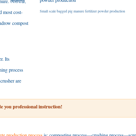
nure
. त्यसपछि,
Small scale bagged pig manure fertilizer powder production
nd most cost-
ndrow compost
er
.
Its
ning process
crusher are
e you professional instruction
!
te production process
is
:
composting process
—
crushing process
—
scr