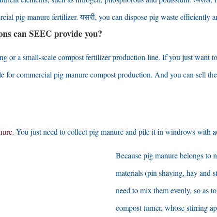
cial pig manure fertilizer
. यसरी,
you can dispose pig waste efficiently a
ions can SEEC
provide you
?
ng or a small-scale compost fertilizer production line
.
If you just want 
able for commercial pig manure compost production
.
And you can sell the
nure
.
You just need to collect pig manure and pile it in windrows with a
Because pig manure belongs to ni
materials
(
pin shaving
,
hay and s
need to mix them evenly
,
so as t
compost turner
,
whose stirring ap