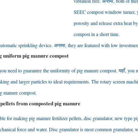
vibration free
. अन्तमा,
both of the
SEEC compost windrow turner
,
porosity and release extra heat by
compost in a short time
.
automatic sprinkling device
. अन्तमा,
they are featured with low investmen
g uniform pig manure compost
you need to guarantee the uniformity of pig manure compost
. यहाँ,
you 
king and larger particles to ideal requirements
.
The rotary screen machin
pig manure compost
.
 pellets from composted pig manure
ble for making pig manure fertilizer pellets
,
disc granulator
,
new type pig
echanical force and water
.
Disc granulator is most common granulator
,
w