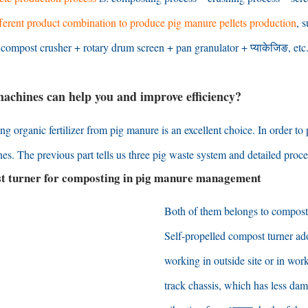
fferent product combination to produce pig manure pellets production
,
s
;
compost crusher
+
rotary drum screen
+
pan granulator
+ प्याकेजिङ,
etc
achines can help you and improve efficiency
?
ng organic fertilizer from pig manure is an excellent choice
.
In order to
nes
.
The previous part tells us three pig waste system and detailed proce
st turner for composting in pig manure management
Both of them belongs to compost
Self-propelled compost turner ad
working in outside site or in wo
track chassis
,
which has less dam