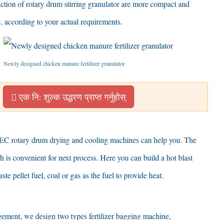
ction of rotary drum stirring granulator are more compact and
e
,
according to your actual requirements
.
Newly designed chicken manure fertilizer granulator
एक नि: शुल्क उद्धरण प्राप्त गर्नुहोस्
C rotary drum drying and cooling machines can help you
.
The
h is convenient for next process
.
Here you can build a hot blast
ste pellet fuel
,
coal or gas as the fuel to provide heat
.
agement
,
we design two types fertilizer bagging machine
,