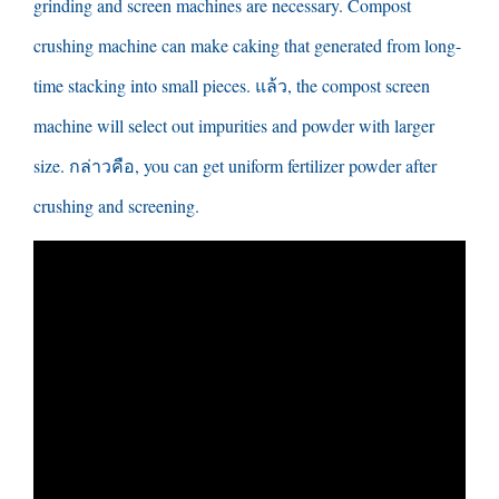
grinding and screen machines are necessary
.
Compost
crushing machine can make caking that generated from long-
time stacking into small pieces
. แล้ว,
the compost screen
machine will select out impurities and powder with larger
size
. กล่าวคือ,
you can get uniform fertilizer powder after
crushing and screening
.