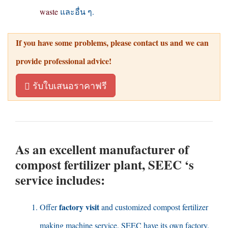
waste
และอื่น ๆ.
If you have some problems
,
please contact us and we can
provide professional advice
!
รับใบเสนอราคาฟรี
As an excellent manufacturer of
compost fertilizer plant
,
SEEC ‘s
service includes
:
factory visit
Offer
and customized compost fertilizer
making machine service
.
SEEC have its own factory
.