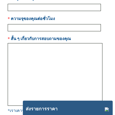
*
ความจุของคุณต่อชั่วโมง
*
สั้น ๆ เกี่ยวกับการสอบถามของคุณ
ส่งรายการราคา
*เราเคารพความเป็นส่วนตัวของคุณ, และจะไม่แบ่งปัน