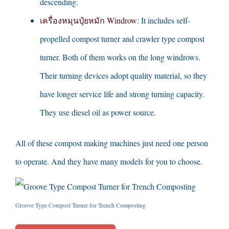
descending
.
เครื่องหมุนปุ๋ยหมัก Windrow
:
It includes self-
propelled compost turner and crawler type compost
turner
.
Both of them works on the long windrows
.
Their turning devices adopt quality material
,
so they
have longer service life and strong turning capacity
.
They use diesel oil as power source
.
All of these compost making machines just need one person
to operate
.
And they have many models for you to choose
.
Groove Type Compost Turner for Trench Composting