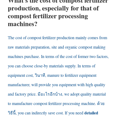
What’s the cost of compost fertilizer
production
,
especially for that of
compost fertilizer processing
machines
?
The cost of compost fertilizer production mainly comes from
raw materials preparation
,
site and organic compost making
machines purchase
.
In terms of the cost of former two factors
,
you can choose close-by materials supply
.
In terms of
equipment cost
, วินาที,
manure to fertilizer equipment
manufacturer
,
will provide you equipment with high quality
and factory price
. มีอะไรอีกบ้าง,
we adopt quality material
to manufacture compost fertilizer processing machine
. ด้วย
detailed
วิธีนี้,
you can indirectly save cost
.
If you need