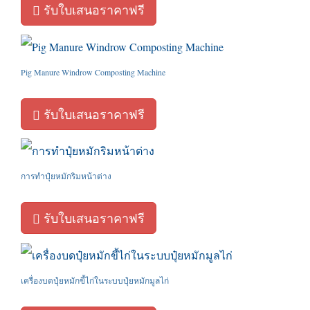
รับใบเสนอราคาฟรี
Pig Manure Windrow Composting Machine
รับใบเสนอราคาฟรี
การทำปุ๋ยหมักริมหน้าต่าง
รับใบเสนอราคาฟรี
เครื่องบดปุ๋ยหมักขี้ไก่ในระบบปุ๋ยหมักมูลไก่