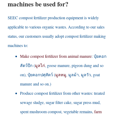
machines be used for
?
SEEC compost fertilizer production equipment is widely
applicable to various organic wastes
.
According to our sales
status
,
our customers usually adopt compost fertilizer making
machines to
:
Make compost fertilizer from animal manure
: ปุ๋ยคอก
สัตว์ปีก (
มูลไก่
,
goose manure
,
pigeon dung and so
on
), ปุ๋ยคอกปศุสัตว์ (
มูลหมู
, มูลม้า, มูลวัว,
goat
manure and so on.
)
Produce compost fertilizer from other wastes
:
treated
sewage sludge
,
sugar filter cake
,
sugar press mud
,
spent mushroom compost
,
vegetable remains
,
farm