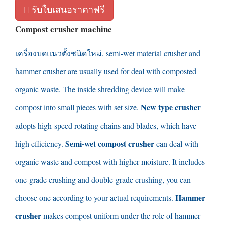
รับใบเสนอราคาฟรี
Compost crusher machine
เครื่องบดแนวตั้งชนิดใหม่,
semi-wet material crusher and
hammer crusher are usually used for deal with composted
organic waste
.
The inside shredding device will make
New type crusher
compost into small pieces with set size
.
adopts high-speed rotating chains and blades
,
which have
Semi-wet compost crusher
high efficiency
.
can deal with
organic waste and compost with higher moisture
.
It includes
one-grade crushing and double-grade crushing
,
you can
Hammer
choose one according to your actual requirements
.
crusher
makes compost uniform under the role of hammer