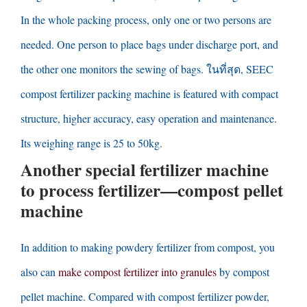
In the whole packing process
,
only one or two persons are
needed
.
One person to place bags under discharge port
,
and
the other one monitors the sewing of bags
. ในที่สุด,
SEEC
compost fertilizer packing machine is featured with compact
structure
,
higher accuracy
,
easy operation and maintenance
.
Its weighing range is
25
to 50kg
.
Another special fertilizer machine
to process fertilizer
—
compost pellet
machine
In addition to making powdery fertilizer from compost
,
you
also can
make compost fertilizer into granules
by compost
pellet machine
.
Compared with compost fertilizer powder
,