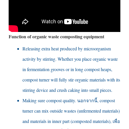
Function of organic waste composting equipment
Releasing extra heat produced by microorganism
activity by stirring
.
Whether you place organic waste
in fermentation grooves or in long compost heaps
,
compost turner will fully stir organic materials with its
stirring device and crush caking into small pieces
.
Making sure compost quality
. นอกจากนี้,
compost
turner can mix outside wastes
(
unfermented materials
)
and materials in inner part
(
composted materials
), เพื่อ