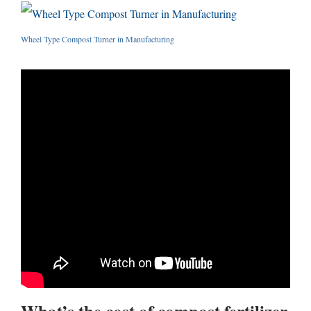
Wheel Type Compost Turner in Manufacturing