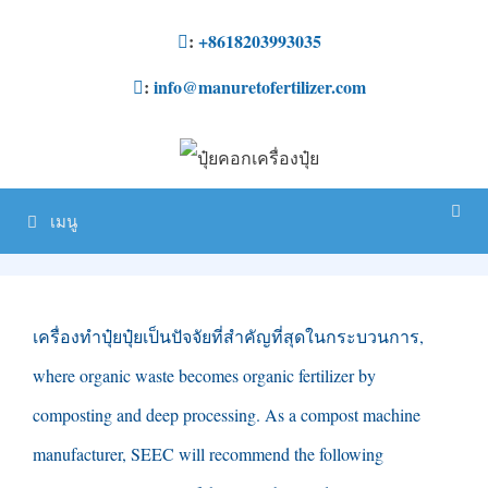
ข้าม
:
+8618203993035
ไป
:
info@manuretofertilizer.com
ที่
เนื้อหา
เมนู
เครื่องทำปุ๋ยปุ๋ยเป็นปัจจัยที่สำคัญที่สุดในกระบวนการ,
where organic waste becomes organic fertilizer by
composting and deep processing
.
As a compost machine
manufacturer
,
SEEC will recommend the following