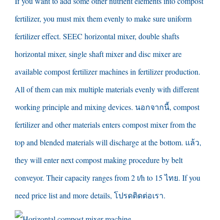
If you want to add some other nutrient elements into compost
fertilizer
,
you must mix them evenly to make sure uniform
fertilizer effect
.
SEEC horizontal mixer
,
double shafts
horizontal mixer
,
single shaft mixer and disc mixer are
available compost fertilizer machines in fertilizer production
.
All of them can mix multiple materials evenly with different
working principle and mixing devices
. นอกจากนี้,
compost
fertilizer and other materials enters compost mixer from the
top and blended materials will discharge at the bottom
. แล้ว,
they will enter next compost making procedure by belt
conveyor
.
Their capacity ranges from
2
t/h to
15 ไทย.
If you
need price list and more details
, โปรดติดต่อเรา.