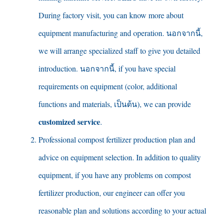
During factory visit
,
you can know more about
equipment manufacturing and operation
. นอกจากนี้,
we will arrange specialized staff to give you detailed
introduction
. นอกจากนี้,
if you have special
requirements on equipment
(
color
,
additional
functions and materials
, เป็นต้น),
we can provide
customized service
.
Professional compost fertilizer production plan and
advice on equipment selection
.
In addition to quality
equipment
,
if you have any problems on compost
fertilizer production
,
our engineer can offer you
reasonable plan and solutions according to your actual