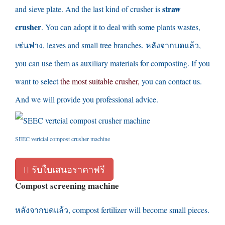
straw
and sieve plate
.
And the last kind of crusher is
crusher
.
You can adopt it to deal with some plants wastes
,
เช่นฟาง,
leaves and small tree branches
. หลังจากบดแล้ว,
you can use them as auxiliary materials for composting
.
If you
want to select
the most suitable crusher
,
you can contact us
.
And we will provide you professional advice
.
SEEC vertcial compost crusher machine
รับใบเสนอราคาฟรี
Compost screening machine
หลังจากบดแล้ว,
compost fertilizer will become small pieces
.