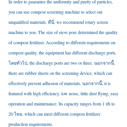
In order to guarantee the uniformity and purity of particles
,
you can use compost screening machine to select out
unqualified materials
. ที่นี่,
we recommend rotary screen
machine to you
.
The size of sieve pore determined the quality
of compost fertilizer
.
According to different requirements on
compost quality
,
the equipment has different discharge ports
.
โดยทั่วไป,
the discharge ports are two or three
. นอกจากนี้,
there are rubber sheets on the screening device
,
which can
effectively prevent adhesion of materials
. นอกจากนี้,
it is
featured with high efficiency
,
low noise
,
little dust flying
,
easy
operation and maintenance
.
Its capacity ranges from
1
t/h to
20 ไทย,
which can meet different compost fertilizer
production requirements
.