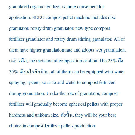
granulated organic fertilizer is more convenient for
application
.
SEEC compost pellet machine includes disc
granulator
,
rotary drum granulator
,
new type compost
fertilizer granulator and rotary drum stirring granulator
.
All of
them have higher granulation rate and adopts wet granulation
.
กล่าวคือ,
the moisture of compost turner should be
25% ถึง
35%. มีอะไรอีกบ้าง,
all of them can be equipped with water
spraying system
,
so as to add water to compost fertilizer
during granulation
.
Under the role of granulator
,
compost
fertilizer will gradually become spherical pellets with proper
hardness and uniform size
. ดังนั้น,
they will be your best
choice in compost fertilizer pellets production
.