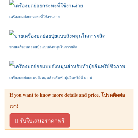
เครื่องบดย่อยกระทะที่ใช้งานง่าย
ขายเครื่องบดย่อยปุ๋ยแบบถังหมุนในการผลิต
เครื่องบดย่อยแบบถังหมุนสำหรับทำปุ๋ยอินทรีย์ชีวภาพ
If you want to know more details and price
, โปรดติดต่อ
เรา!
รับใบเสนอราคาฟรี