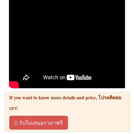
If you want to know more details and price
, โปรดติดต่อ
เรา!
รับใบเสนอราคาฟรี