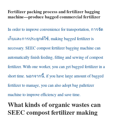
Fertilizer packing process and fertilizer bagging
machine
—
produce bagged commercial fertilizer
In order to improve convenience for transportation
, การจัด
เก็บและการประยุกต์ใช้,
making bagged fertilizer is
necessary
.
SEEC compost fertilizer bagging machine can
automatically finish feeding
,
filling and sewing of compost
fertilizer
.
With one worker
,
you can get bagged fertilizer in a
short time
. นอกจากนี้,
if you have large amount of bagged
fertilizer to manage
,
you can also adopt bag palletizer
machine to improve efficiency and save time
.
What kinds of organic wastes can
SEEC compost fertilizer making