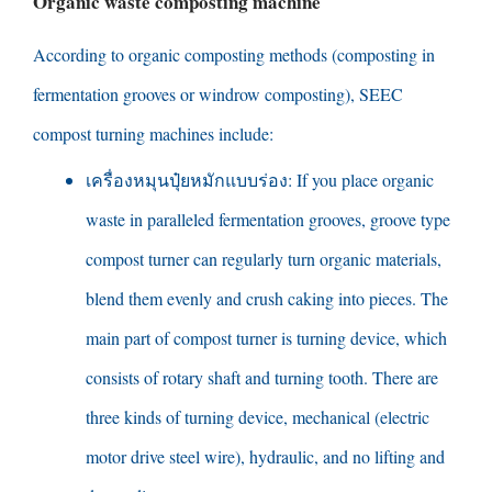
Organic waste composting machine
According to organic composting methods
(
composting in
fermentation grooves or windrow composting
),
SEEC
compost turning machines include
:
เครื่องหมุนปุ๋ยหมักแบบร่อง:
If you place organic
waste in paralleled fermentation grooves
,
groove type
compost turner can regularly turn organic materials
,
blend them evenly and crush caking into pieces
.
The
main part of compost turner is turning device
,
which
consists of rotary shaft and turning tooth
.
There are
three kinds of turning device
,
mechanical
(
electric
motor drive steel wire
),
hydraulic
,
and no lifting and