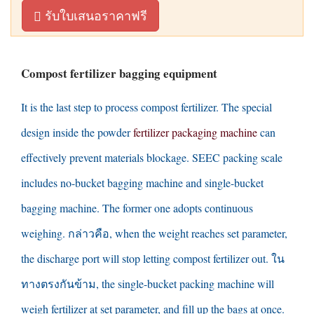
รับใบเสนอราคาฟรี
Compost fertilizer bagging equipment
It is the last step to process compost fertilizer
.
The special
design inside the powder
fertilizer packaging machine
can
effectively prevent materials blockage
.
SEEC packing scale
includes no-bucket bagging machine and single-bucket
bagging machine
.
The former one adopts continuous
weighing
. กล่าวคือ,
when the weight reaches set parameter
,
the discharge port will stop letting compost fertilizer out
. ใน
ทางตรงกันข้าม,
the single-bucket packing machine will
weigh fertilizer at set parameter
,
and fill up the bags at once
.