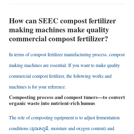
How can SEEC compost fertilizer
making machines make quality
commercial compost fertilizer
?
In terms of compost fertilizer manufacturing process
,
compost
making machines are essential
.
If you want to make quality
commercial compost fertilizer
,
the following works and
machines is for your reference
.
Composting process and compost tuners
—
to convert
organic waste into nutrient-rich humus
The role of composting equipment is to adjust fermentation
conditions
(อุณหภูมิ,
moisture and oxygen content
)
and