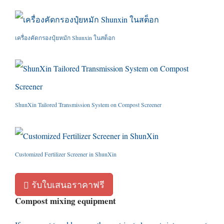
เครื่องคัดกรองปุ๋ยหมัก Shunxin ในสต็อก
ShunXin Tailored Transmission System on Compost Screener
Customized Fertilizer Screener in ShunXin
รับใบเสนอราคาฟรี
Compost mixing equipment