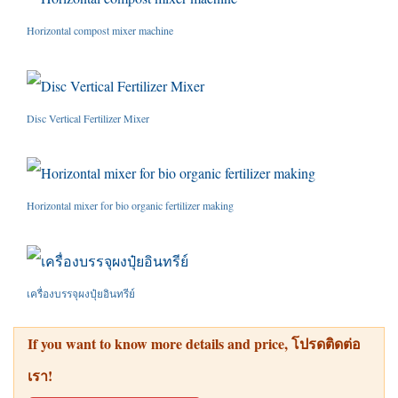
Horizontal compost mixer machine
Disc Vertical Fertilizer Mixer
Horizontal mixer for bio organic fertilizer making
เครื่องบรรจุผงปุ๋ยอินทรีย์
If you want to know more details and price
, โปรดติดต่อ
เรา!