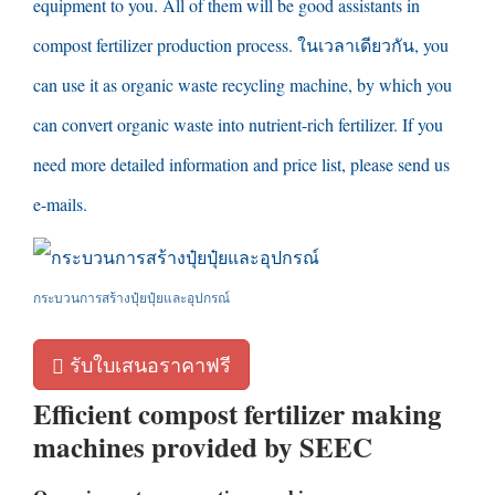
equipment to you
.
All of them will be good assistants in
compost fertilizer production process
. ในเวลาเดียวกัน,
you
can use it as organic waste recycling machine
,
by which you
can convert organic waste into nutrient-rich fertilizer
.
If you
need more detailed information and price list
,
please send us
e-mails
.
กระบวนการสร้างปุ๋ยปุ๋ยและอุปกรณ์
รับใบเสนอราคาฟรี
Efficient compost fertilizer making
machines provided by SEEC