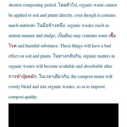
shorten composting period
. โดยทั่วไป,
organic waste cannot
be applied to soil and plants directly
,
even though it contains
much nutrients
. ในมือข้างหนึ่ง,
organic wastes
(
such as
animal manure and sludge
, เป็นต้น)
may contains some
เชื้อ
โรค
and harmful substance
.
These things will have a bad
effect on soil and plants
. ในทางกลับกัน,
organic matters in
organic wastes will become available and absorbable after
การทำปุ๋ยหมัก
. ในเวลาเดียวกัน,
the compost turner will
evenly blend and mix organic wastes
,
so as to improve
compost quality
.