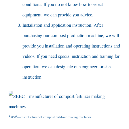
conditions
.
If you do not know how to select
equipment
,
we can provide you advice
.
Installation and application instruction
.
After
purchasing our compost production machine
,
we will
provide you installation and operating instructions and
videos
.
If you need special instruction and training for
operation
,
we can designate one engineer for site
instruction
.
วินาที—
manufacturer of compost fertilizer making machines