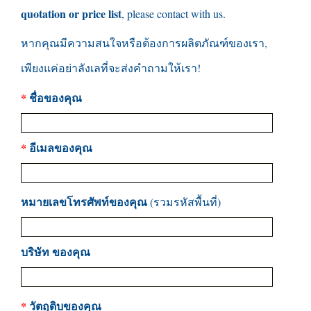
quotation or price list
,
please contact with us
.
หากคุณมีความสนใจหรือต้องการผลิตภัณฑ์ของเรา,
เพียงแค่อย่าลังเลที่จะส่งคำถามให้เรา!
*
ชื่อของคุณ
*
อีเมลของคุณ
หมายเลขโทรศัพท์ของคุณ
(รวมรหัสพื้นที่)
บริษัท ของคุณ
*
วัตถุดิบของคุณ