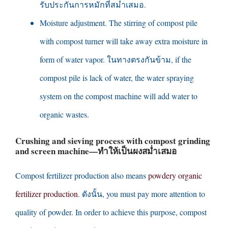
รับประกันการหมักที่สม่ำเสมอ.
Moisture adjustment
.
The stirring of compost pile
with compost turner will take away extra moisture in
form of water vapor
. ในทางตรงกันข้าม,
if the
compost pile is lack of water
,
the water spraying
system on the compost machine will add water to
organic wastes
.
Crushing and sieving process with compost grinding
and screen machine
—ทำให้เป็นผงสม่ำเสมอ
Compost fertilizer production also means
powdery organic
fertilizer production
. ดังนั้น,
you must pay more attention to
quality of powder
.
In order to achieve this purpose
,
compost